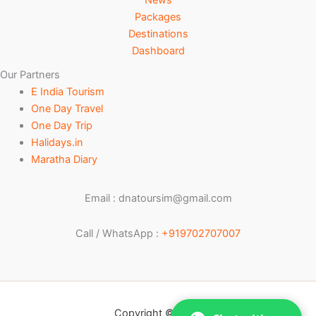
Packages
Destinations
Dashboard
Our Partners
E India Tourism
One Day Travel
One Day Trip
Halidays.in
Maratha Diary
Email : dnatoursim@gmail.com
Call / WhatsApp :
+919702707007
Copyright © 2026