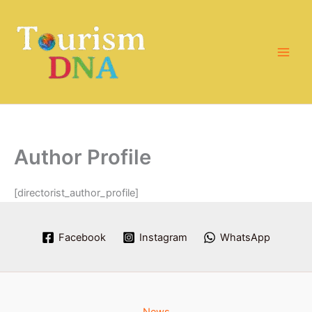
Skip
to
content
Author Profile
[directorist_author_profile]
Facebook
Instagram
WhatsApp
News