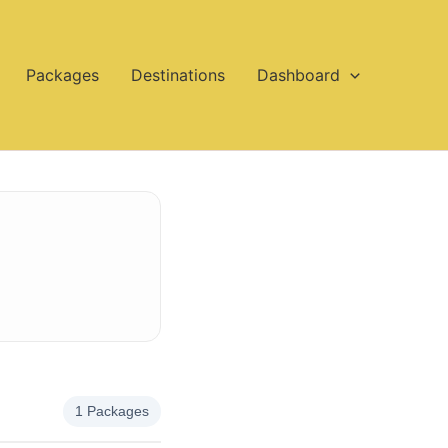
Packages
Destinations
Dashboard
1 Packages