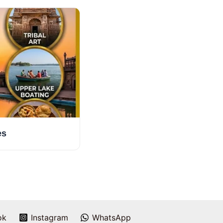
es
ok
Instagram
WhatsApp