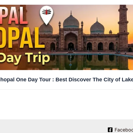
hopal One Day Tour : Best Discover The City of Lak
Facebo