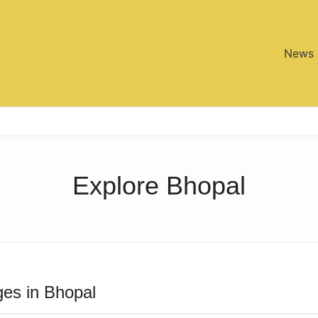
News
Explore Bhopal
es in Bhopal