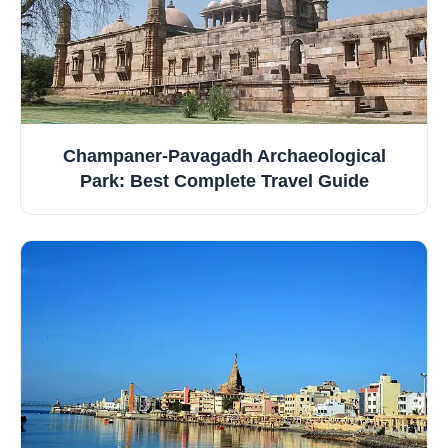
Champaner‑Pavagadh Archaeological
Park: Best Complete Travel Guide