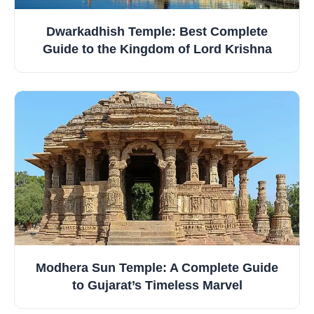
Dwarkadhish Temple: Best Complete
Guide to the Kingdom of Lord Krishna
Modhera Sun Temple: A Complete Guide
to Gujarat’s Timeless Marvel