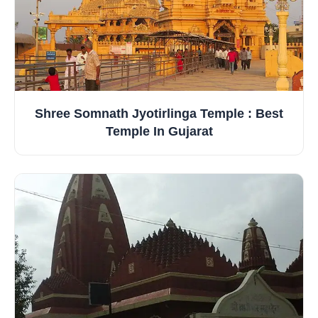
Shree Somnath Jyotirlinga Temple : Best
Temple In Gujarat