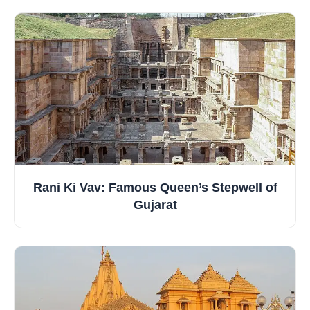
Rani Ki Vav: Famous Queen’s Stepwell of
Gujarat