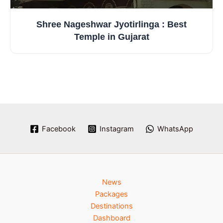
Shree Nageshwar Jyotirlinga : Best
Temple in Gujarat
Facebook
Instagram
WhatsApp
News
Packages
Destinations
Dashboard