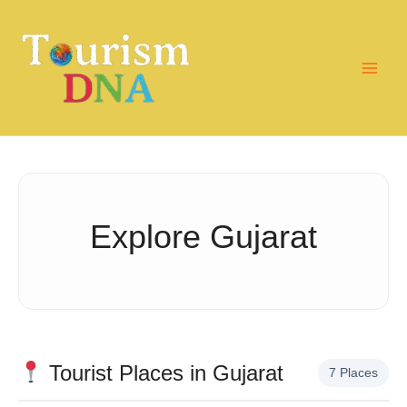
Skip
to
content
Explore Gujarat
Tourist Places in Gujarat
7 Places