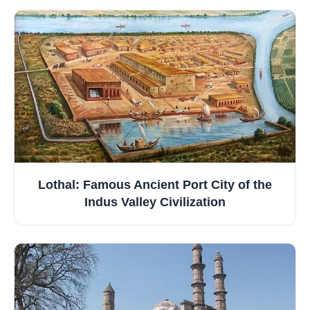
Lothal: Famous Ancient Port City of the
Indus Valley Civilization