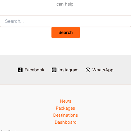
can help.
Facebook
Instagram
WhatsApp
News
Packages
Destinations
Dashboard