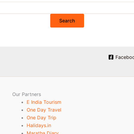
Facebo
Our Partners
E India Tourism
One Day Travel
One Day Trip
Halidays.in
Maratha Diary