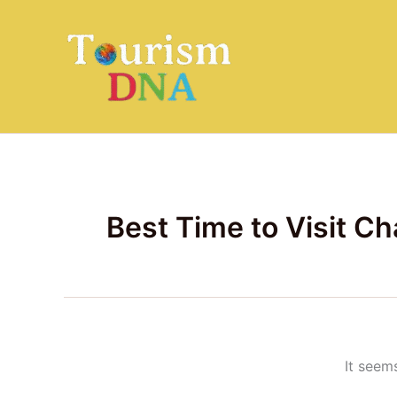
Search
Skip
for:
to
content
Best Time to Visit C
It seem