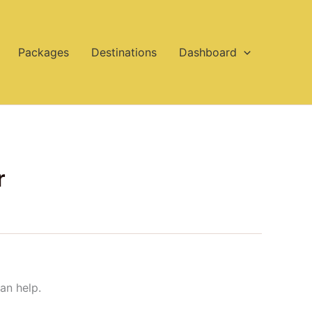
Packages
Destinations
Dashboard
r
an help.