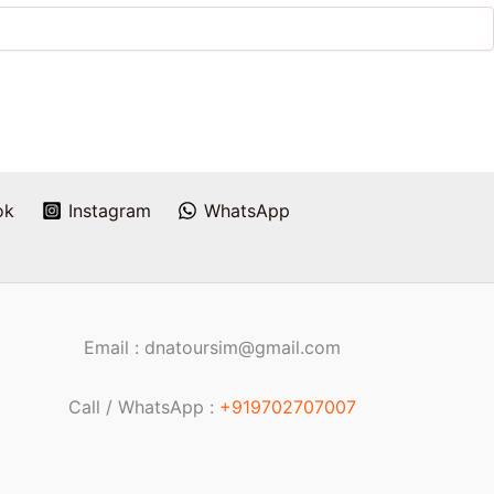
ok
Instagram
WhatsApp
Email : dnatoursim@gmail.com
Call / WhatsApp :
+919702707007