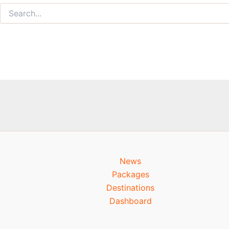
News
Packages
Destinations
Dashboard