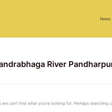
News
handrabhaga River Pandharpu
s we can’t find what you’re looking for. Perhaps searching c