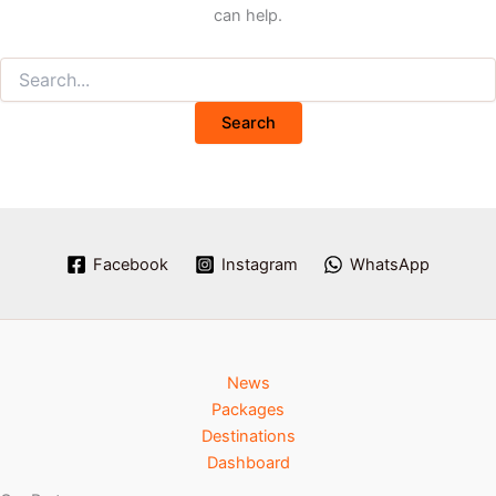
can help.
Facebook
Instagram
WhatsApp
News
Packages
Destinations
Dashboard