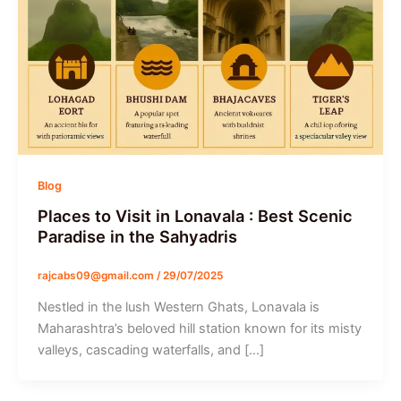
Blog
Places to Visit in Lonavala : Best Scenic
Paradise in the Sahyadris
rajcabs09@gmail.com
/
29/07/2025
Nestled in the lush Western Ghats, Lonavala is
Maharashtra’s beloved hill station known for its misty
valleys, cascading waterfalls, and […]