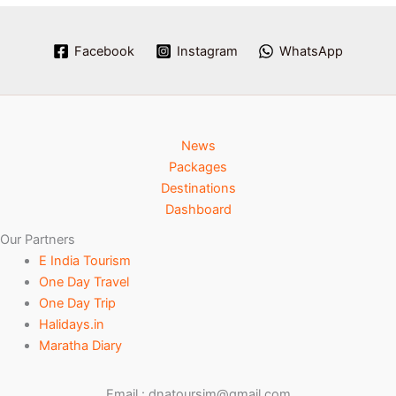
Facebook
Instagram
WhatsApp
News
Packages
Destinations
Dashboard
Our Partners
E India Tourism
One Day Travel
One Day Trip
Halidays.in
Maratha Diary
Email : dnatoursim@gmail.com