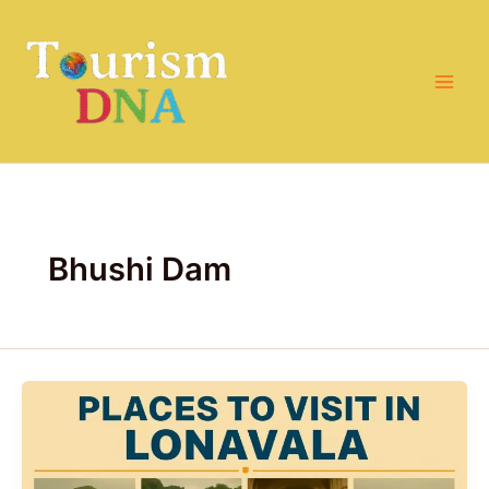
Skip
to
content
Bhushi Dam