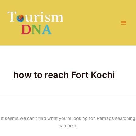
Search
Skip
for:
to
content
how to reach Fort Kochi
It seems we can’t find what you’re looking for. Perhaps searching
can help.