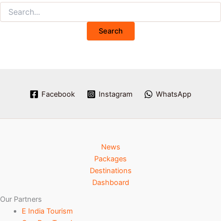
Facebook
Instagram
WhatsApp
News
Packages
Destinations
Dashboard
Our Partners
E India Tourism