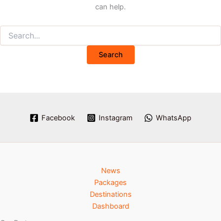
can help.
Facebook
Instagram
WhatsApp
News
Packages
Destinations
Dashboard