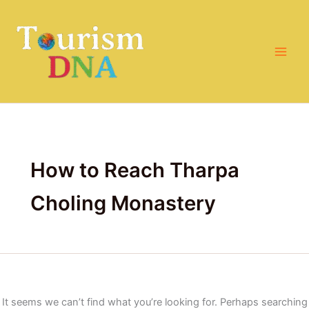
Search
Skip
for:
to
content
How to Reach Tharpa
Choling Monastery
It seems we can’t find what you’re looking for. Perhaps searching