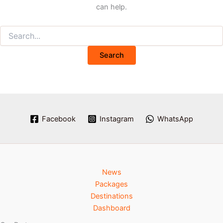
can help.
Facebook
Instagram
WhatsApp
News
Packages
Destinations
Dashboard