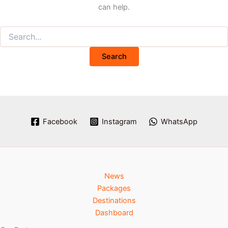
can help.
Facebook
Instagram
WhatsApp
News
Packages
Destinations
Dashboard