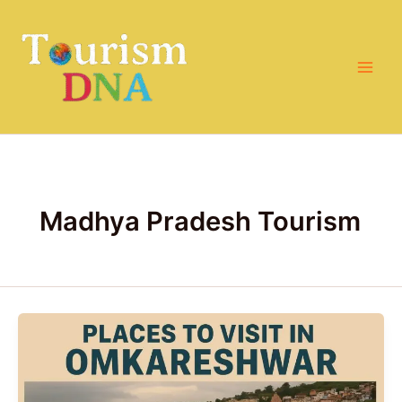
Skip
to
content
Madhya Pradesh Tourism