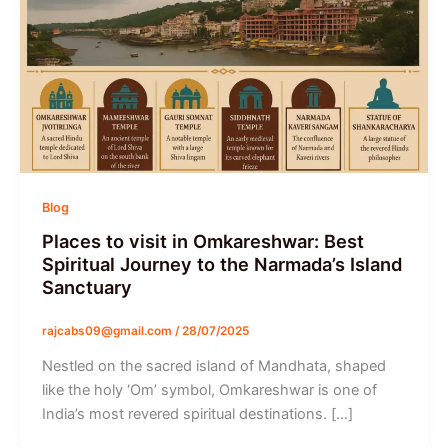
Blog
Places to visit in Omkareshwar: Best
Spiritual Journey to the Narmada’s Island
Sanctuary
rajcabs09@gmail.com
/
28/07/2025
Nestled on the sacred island of Mandhata, shaped
like the holy ‘Om’ symbol, Omkareshwar is one of
India’s most revered spiritual destinations. […]