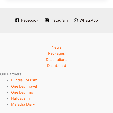
Facebook
Instagram
WhatsApp
News
Packages
Destinations
Dashboard
Our Partners
E India Tourism
One Day Travel
One Day Trip
Halidays.in
Maratha Diary