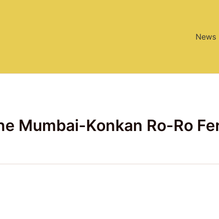
News
the Mumbai-Konkan Ro-Ro Fe