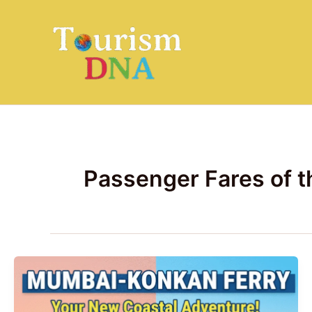
Skip
to
content
Passenger Fares of 