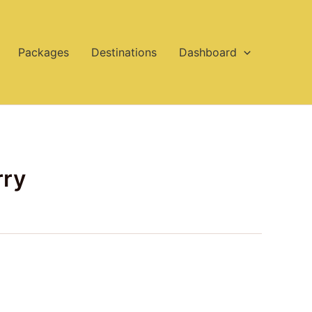
Packages
Destinations
Dashboard
rry