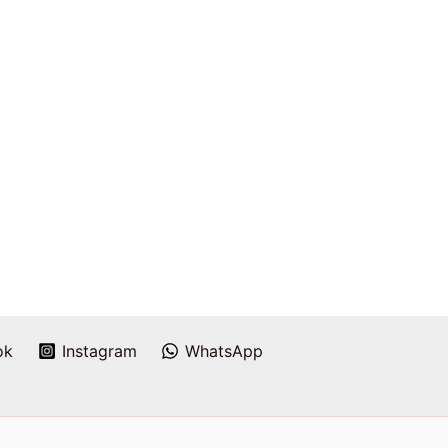
ok
Instagram
WhatsApp