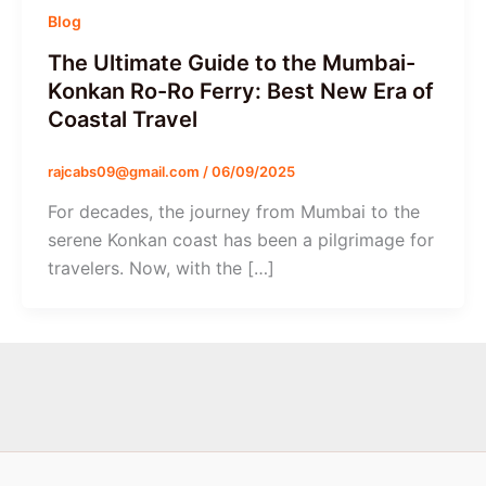
Blog
The Ultimate Guide to the Mumbai-
Konkan Ro-Ro Ferry: Best New Era of
Coastal Travel
rajcabs09@gmail.com
/
06/09/2025
For decades, the journey from Mumbai to the
serene Konkan coast has been a pilgrimage for
travelers. Now, with the […]