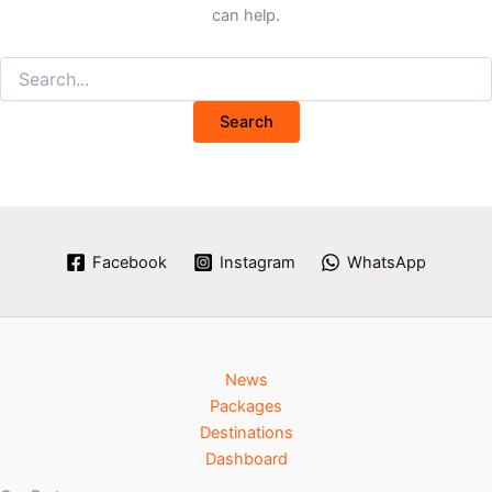
can help.
Facebook
Instagram
WhatsApp
News
Packages
Destinations
Dashboard