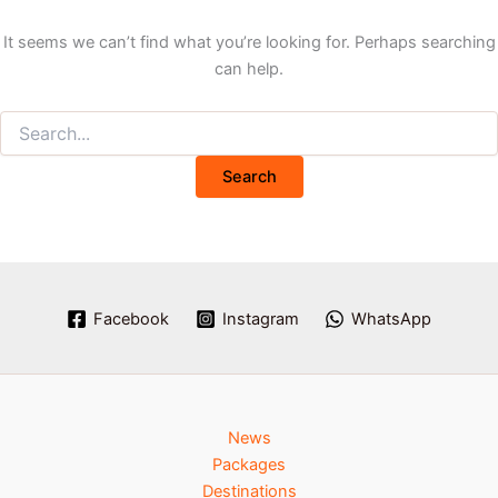
It seems we can’t find what you’re looking for. Perhaps searching
can help.
Facebook
Instagram
WhatsApp
News
Packages
Destinations