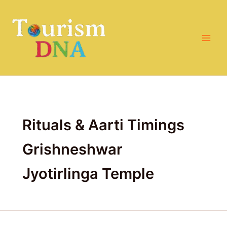
Search
Skip
for:
to
content
Rituals & Aarti Timings
Grishneshwar
Jyotirlinga Temple