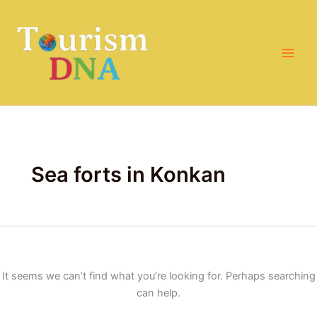
Search
Skip
for:
to
content
Sea forts in Konkan
It seems we can’t find what you’re looking for. Perhaps searching
can help.