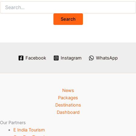
Facebook
Instagram
WhatsApp
News
Packages
Destinations
Dashboard
Our Partners
E India Tourism