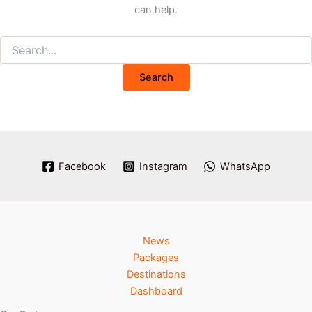
can help.
Facebook
Instagram
WhatsApp
News
Packages
Destinations
Dashboard