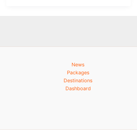
News
Packages
Destinations
Dashboard