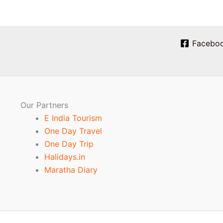
Facebo
Our Partners
E India Tourism
One Day Travel
One Day Trip
Halidays.in
Maratha Diary