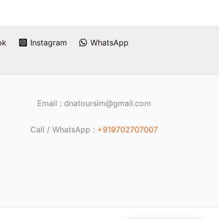
ok
Instagram
WhatsApp
Email : dnatoursim@gmail.com
Call / WhatsApp :
+919702707007