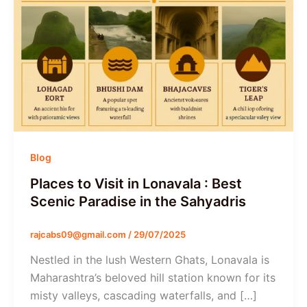
Blog
Places to Visit in Lonavala : Best
Scenic Paradise in the Sahyadris
rajcabs09@gmail.com
/
29/07/2025
Nestled in the lush Western Ghats, Lonavala is
Maharashtra’s beloved hill station known for its
misty valleys, cascading waterfalls, and […]