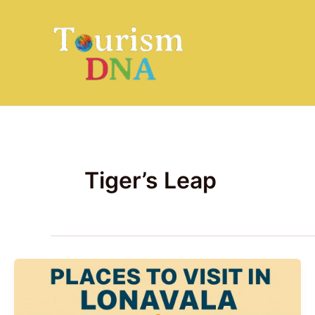
Skip
to
content
Tiger’s Leap