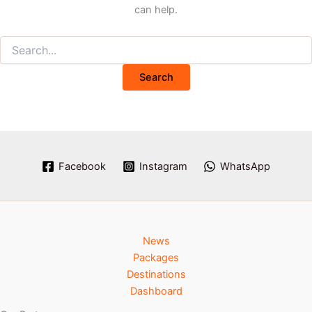
can help.
Facebook
Instagram
WhatsApp
News
Packages
Destinations
Dashboard