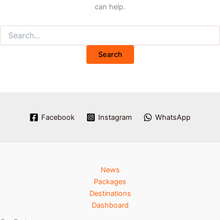
can help.
Facebook
Instagram
WhatsApp
News
Packages
Destinations
Dashboard