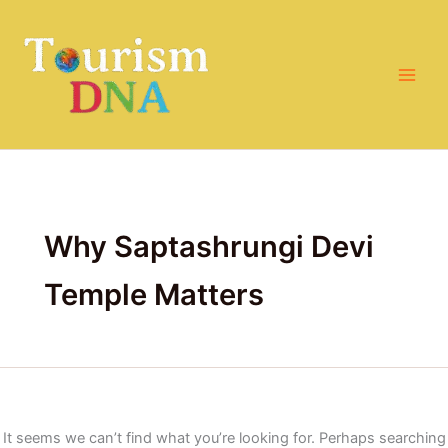
Search
Skip
for:
to
content
Why Saptashrungi Devi
Temple Matters
It seems we can’t find what you’re looking for. Perhaps searching