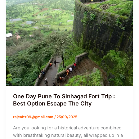
One Day Pune To Sinhagad Fort Trip :
Best Option Escape The City
rajcabs09@gmail.com
/
25/09/2025
Are you looking for a historical adventure combined
with breathtaking natural beauty, all wrapped up in a