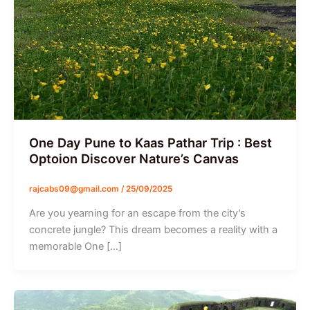
One Day Pune to Kaas Pathar Trip : Best
Optoion Discover Nature’s Canvas
rajcabs09@gmail.com
/
25/09/2025
Are you yearning for an escape from the city’s
concrete jungle? This dream becomes a reality with a
memorable One […]