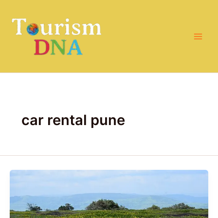
Skip
to
content
car rental pune