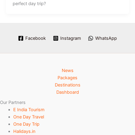
perfect day trip?
Facebook
Instagram
WhatsApp
News
Packages
Destinations
Dashboard
Our Partners
E India Tourism
One Day Travel
One Day Trip
Halidays.in