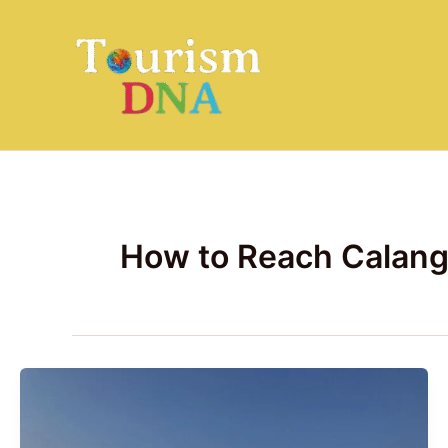
Skip
to
content
How to Reach Calang