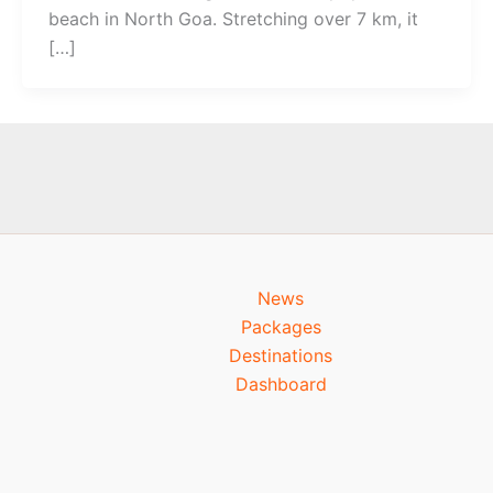
beach in North Goa. Stretching over 7 km, it
[…]
News
Packages
Destinations
Dashboard