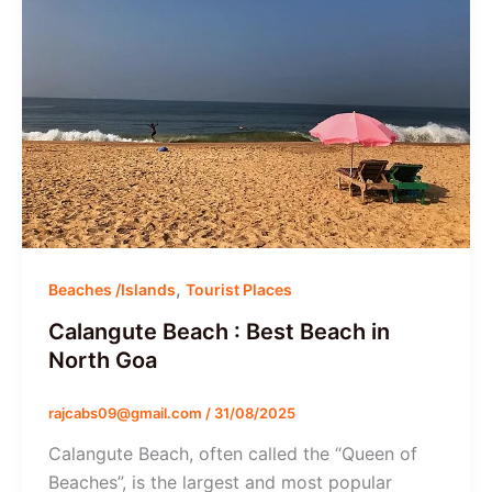
,
Beaches /Islands
Tourist Places
Calangute Beach : Best Beach in
North Goa
rajcabs09@gmail.com
/
31/08/2025
Calangute Beach, often called the “Queen of
Beaches”, is the largest and most popular