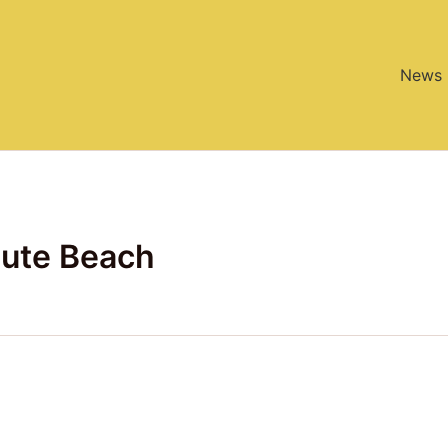
News
ute Beach