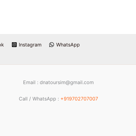
ok
Instagram
WhatsApp
Email : dnatoursim@gmail.com
Call / WhatsApp :
+919702707007