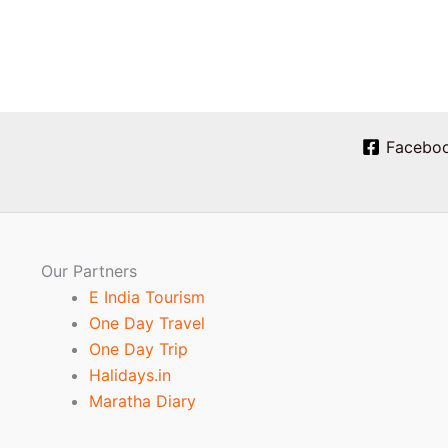
Facebo
Our Partners
E India Tourism
One Day Travel
One Day Trip
Halidays.in
Maratha Diary