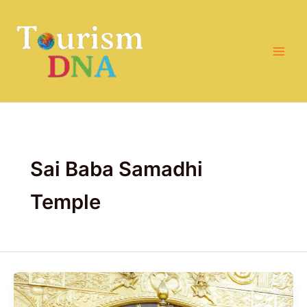
Skip
to
content
Sai Baba Samadhi
Temple