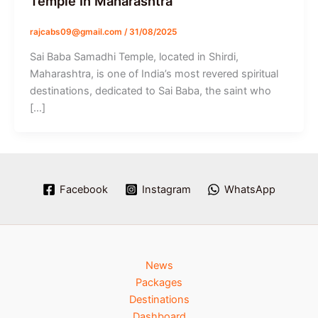
Temple In Maharashtra
rajcabs09@gmail.com
/
31/08/2025
Sai Baba Samadhi Temple, located in Shirdi,
Maharashtra, is one of India’s most revered spiritual
destinations, dedicated to Sai Baba, the saint who
[…]
Facebook
Instagram
WhatsApp
News
Packages
Destinations
Dashboard