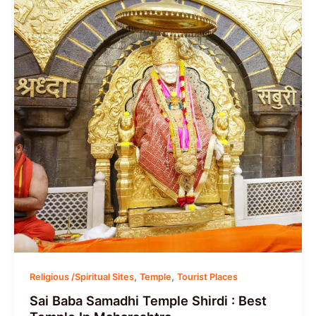
,
,
Religious /Spiritual Sites
Temple
Tourist Places
Sai Baba Samadhi Temple Shirdi : Best