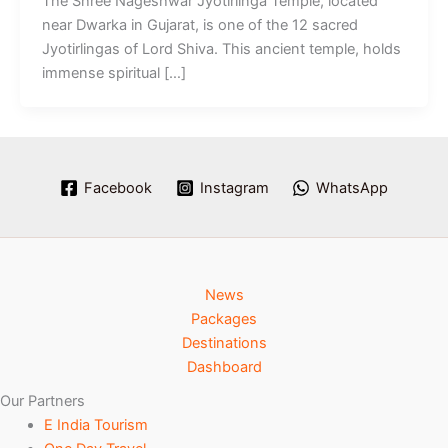
The Shree Nageshwar Jyotirlinga Temple, located
near Dwarka in Gujarat, is one of the 12 sacred
Jyotirlingas of Lord Shiva. This ancient temple, holds
immense spiritual […]
Facebook
Instagram
WhatsApp
News
Packages
Destinations
Dashboard
Our Partners
E India Tourism