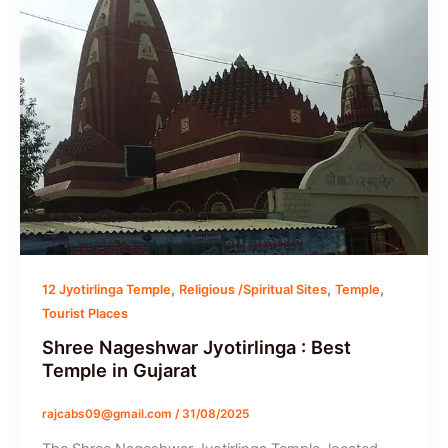
,
,
,
12 Jyotirlinga Temple
Religious /Spiritual Sites
Temple
Tourist Places
Shree Nageshwar Jyotirlinga : Best
Temple in Gujarat
rajcabs09@gmail.com
/
31/08/2025