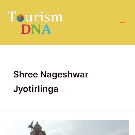
Skip
to
content
Shree Nageshwar
Jyotirlinga