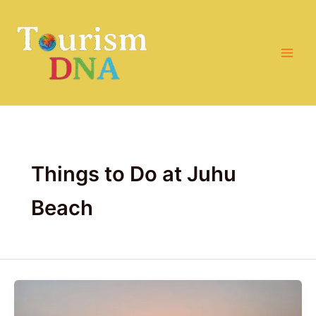
Skip
to
content
Things to Do at Juhu
Beach