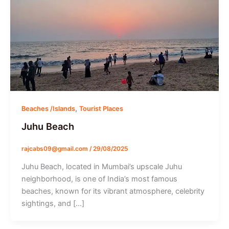
,
Beaches /Islands
Tourist Places
Juhu Beach
rajcabs09@gmail.com
/
29/08/2025
Juhu Beach, located in Mumbai’s upscale Juhu
neighborhood, is one of India’s most famous
beaches, known for its vibrant atmosphere, celebrity
sightings, and […]