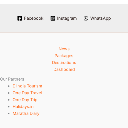
Facebook
Instagram
WhatsApp
News
Packages
Destinations
Dashboard
Our Partners
E India Tourism
One Day Travel
One Day Trip
Halidays.in
Maratha Diary