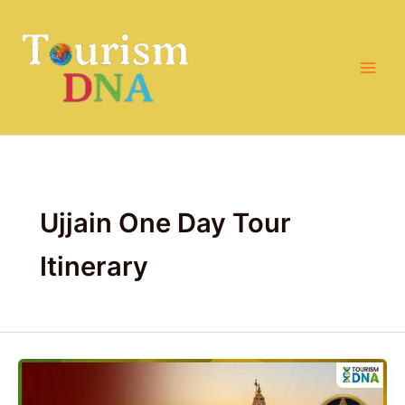
Skip
to
content
Ujjain One Day Tour
Itinerary