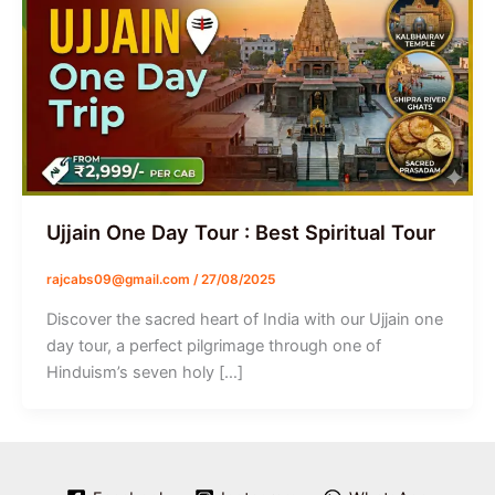
Ujjain One Day Tour : Best Spiritual Tour
rajcabs09@gmail.com
/
27/08/2025
Discover the sacred heart of India with our Ujjain one
day tour, a perfect pilgrimage through one of
Hinduism’s seven holy […]