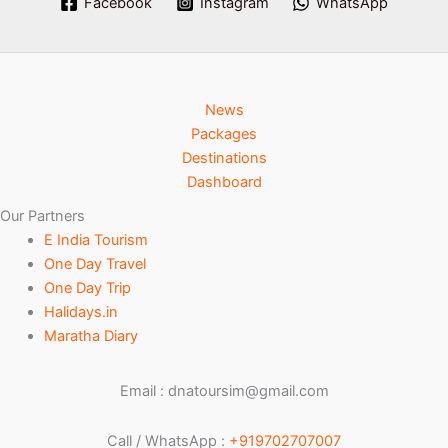
Facebook
Instagram
WhatsApp
News
Packages
Destinations
Dashboard
Our Partners
E India Tourism
One Day Travel
One Day Trip
Halidays.in
Maratha Diary
Email : dnatoursim@gmail.com
Call / WhatsApp :
+919702707007