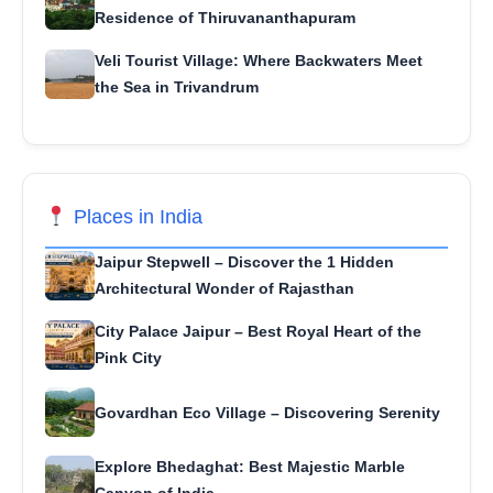
Residence of Thiruvananthapuram
Veli Tourist Village: Where Backwaters Meet
the Sea in Trivandrum
Places in India
Jaipur Stepwell – Discover the 1 Hidden
Architectural Wonder of Rajasthan
City Palace Jaipur – Best Royal Heart of the
Pink City
Govardhan Eco Village – Discovering Serenity
Explore Bhedaghat: Best Majestic Marble