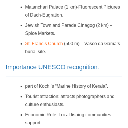
Matanchari Palace (1 km)-Fluorescent Pictures
of Dach-Eugration.
Jewish Town and Parade Cinagog (2 km) –
Spice Markets.
St. Francis Church
(500 m) – Vasco da Gama’s
burial site.
Importance UNESCO recognition:
part of Kochi’s “Marine History of Kerala”.
Tourist attraction: attracts photographers and
culture enthusiasts.
Economic Role: Local fishing communities
support.