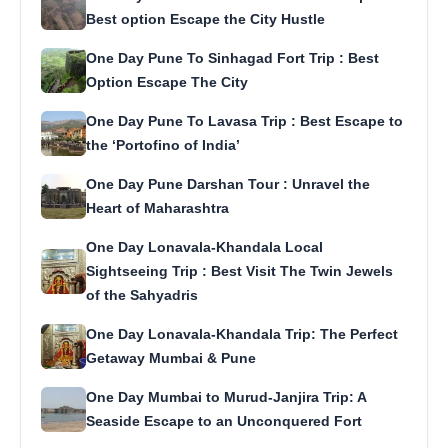
Best option Escape the City Hustle
One Day Pune To Sinhagad Fort Trip : Best
Option Escape The City
One Day Pune To Lavasa Trip : Best Escape to
the ‘Portofino of India’
One Day Pune Darshan Tour : Unravel the
Heart of Maharashtra
One Day Lonavala-Khandala Local
Sightseeing Trip : Best Visit The Twin Jewels
of the Sahyadris
One Day Lonavala-Khandala Trip: The Perfect
Getaway Mumbai & Pune
One Day Mumbai to Murud-Janjira Trip: A
Seaside Escape to an Unconquered Fort