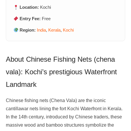
Location:
Kochi
Entry Fee:
Free
Region:
India
,
Kerala
,
Kochi
About Chinese Fishing Nets (chena
vala): Kochi’s prestigious Waterfront
Landmark
Chinese fishing nets (Chena Vala) are the iconic
cantillawar nets lining the fort Kochi Waterfront in Kerala.
In the 14th century, introduced by Chinese traders, these
massive wood and bamboo structures symbolize the