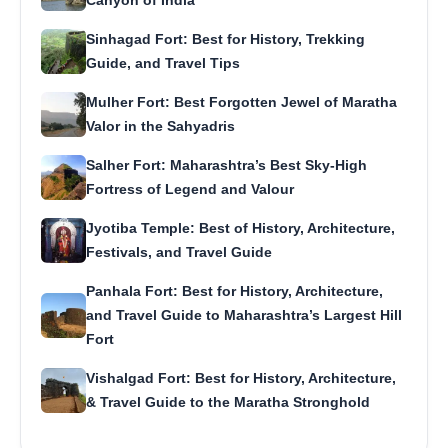
Canyon of India
Sinhagad Fort: Best for History, Trekking
Guide, and Travel Tips
Mulher Fort: Best Forgotten Jewel of Maratha
Valor in the Sahyadris
Salher Fort: Maharashtra’s Best Sky-High
Fortress of Legend and Valour
Jyotiba Temple: Best of History, Architecture,
Festivals, and Travel Guide
Panhala Fort: Best for History, Architecture,
and Travel Guide to Maharashtra’s Largest Hill
Fort
Vishalgad Fort: Best for History, Architecture,
& Travel Guide to the Maratha Stronghold