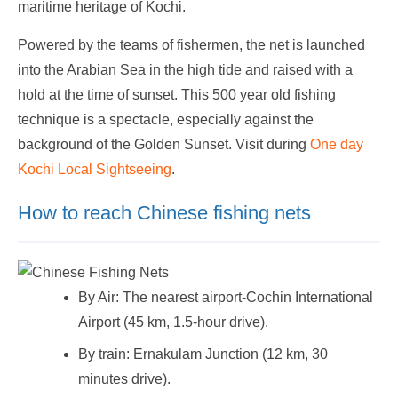
maritime heritage of Kochi.
Powered by the teams of fishermen, the net is launched
into the Arabian Sea in the high tide and raised with a
hold at the time of sunset. This 500 year old fishing
technique is a spectacle, especially against the
background of the Golden Sunset. Visit during
One day
Kochi Local Sightseeing
.
How to reach Chinese fishing nets
By Air: The nearest airport-Cochin International
Airport (45 km, 1.5-hour drive).
By train: Ernakulam Junction (12 km, 30
minutes drive).