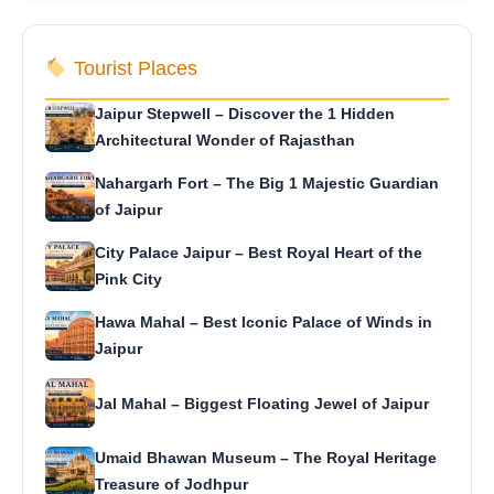
Tourist Places
Jaipur Stepwell – Discover the 1 Hidden
Architectural Wonder of Rajasthan
Nahargarh Fort – The Big 1 Majestic Guardian
of Jaipur
City Palace Jaipur – Best Royal Heart of the
Pink City
Hawa Mahal – Best Iconic Palace of Winds in
Jaipur
Jal Mahal – Biggest Floating Jewel of Jaipur
Umaid Bhawan Museum – The Royal Heritage
Treasure of Jodhpur