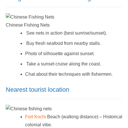
Chinese Fishing Nets
See nets in action (best sunrise/sunset).
Buy fresh seafood from nearby stalls.
Photo of silhouette against sunset.
Take a sunset cruise along the coast.
Chat about their techniques with fishermen.
Nearest tourist location
Fort Kochi
Beach (walking distance) – Historical
colonial vibe.