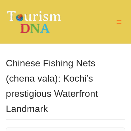
Skip
to
content
Chinese Fishing Nets
(chena vala): Kochi’s
prestigious Waterfront
Landmark