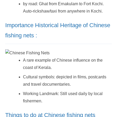
by road: Ghat from Ernakulam to Fort Kochi.
Auto-rickshaw/taxi from anywhere in Kochi.
Importance Historical Heritage of Chinese
fishing nets :
A rare example of Chinese influence on the
coast of Kerala.
Cultural symbols: depicted in films, postcards
and travel documentaries.
Working Landmark: Still used daily by local
fishermen.
Things to do at Chinese fishing nets