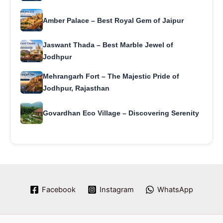
Amber Palace – Best Royal Gem of Jaipur
Jaswant Thada – Best Marble Jewel of
Jodhpur
Mehrangarh Fort – The Majestic Pride of
Jodhpur, Rajasthan
Govardhan Eco Village – Discovering Serenity
Facebook
Instagram
WhatsApp