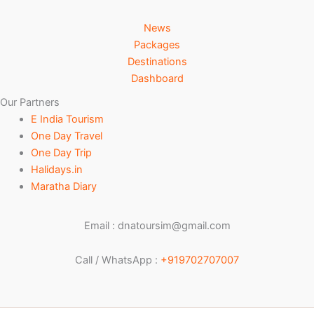
News
Packages
Destinations
Dashboard
Our Partners
E India Tourism
One Day Travel
One Day Trip
Halidays.in
Maratha Diary
Email : dnatoursim@gmail.com
Call / WhatsApp :
+919702707007