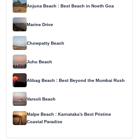
Anjuna Beach : Best Beach in Noeth Goa
Marine Drive
Chowpatty Beach
Juhu Beach
Alibag Beach : Best Beyond the Mumbai Rush
Varsoli Beach
Malpe Beach : Karnataka’s Best Pristine
Coastal Paradise