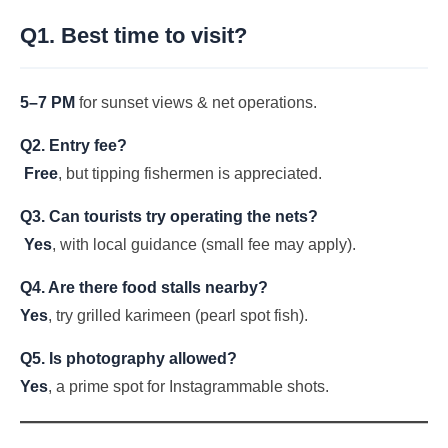
Q1. Best time to visit?
5–7 PM
for sunset views & net operations.
Q2. Entry fee?
Free
, but tipping fishermen is appreciated.
Q3. Can tourists try operating the nets?
Yes
, with local guidance (small fee may apply).
Q4. Are there food stalls nearby?
Yes
, try grilled karimeen (pearl spot fish).
Q5. Is photography allowed?
Yes
, a prime spot for Instagrammable shots.