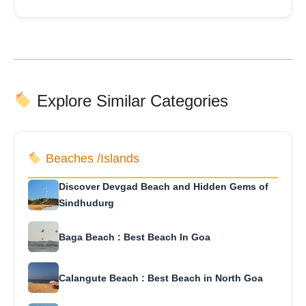
Explore Similar Categories
Beaches /Islands
Discover Devgad Beach and Hidden Gems of
Sindhudurg
Baga Beach : Best Beach In Goa
Calangute Beach : Best Beach in North Goa