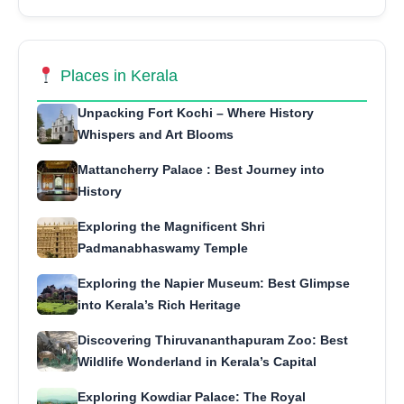
Places in Kerala
Unpacking Fort Kochi – Where History
Whispers and Art Blooms
Mattancherry Palace : Best Journey into
History
Exploring the Magnificent Shri
Padmanabhaswamy Temple
Exploring the Napier Museum: Best Glimpse
into Kerala’s Rich Heritage
Discovering Thiruvananthapuram Zoo: Best
Wildlife Wonderland in Kerala’s Capital
Exploring Kowdiar Palace: The Royal