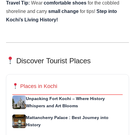
Travel Tip:
Wear
comfortable shoes
for the cobbled
shoreline and carry
small change
for tips!
Step into
Kochi’s Living History!
Discover Tourist Places
Places in Kochi
Unpacking Fort Kochi – Where History
Whispers and Art Blooms
Mattancherry Palace : Best Journey into
History