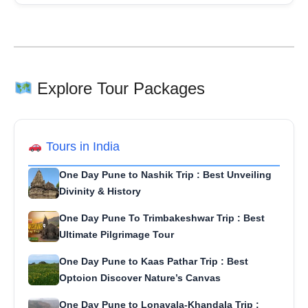
Explore Tour Packages
Tours in India
One Day Pune to Nashik Trip : Best Unveiling
Divinity & History
One Day Pune To Trimbakeshwar Trip : Best
Ultimate Pilgrimage Tour
One Day Pune to Kaas Pathar Trip : Best
Optoion Discover Nature’s Canvas
One Day Pune to Lonavala-Khandala Trip :