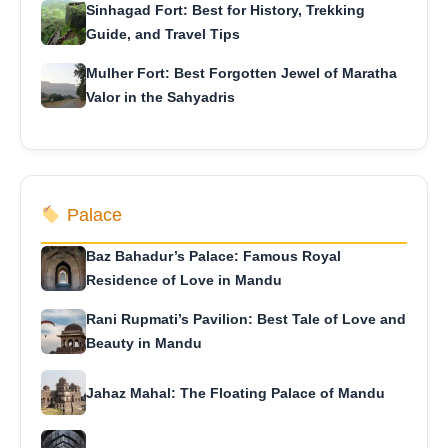
Sinhagad Fort: Best for History, Trekking
Guide, and Travel Tips
Mulher Fort: Best Forgotten Jewel of Maratha
Valor in the Sahyadris
Palace
Baz Bahadur’s Palace: Famous Royal
Residence of Love in Mandu
Rani Rupmati’s Pavilion: Best Tale of Love and
Beauty in Mandu
Jahaz Mahal: The Floating Palace of Mandu