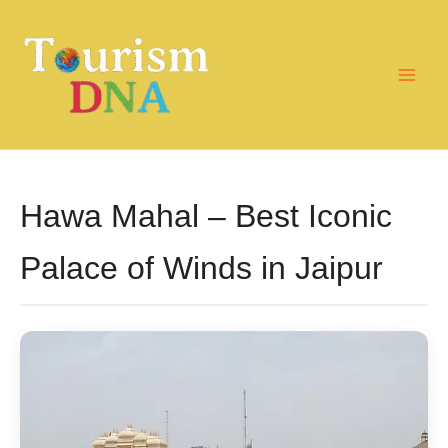
Skip
to
content
Hawa Mahal – Best Iconic
Palace of Winds in Jaipur