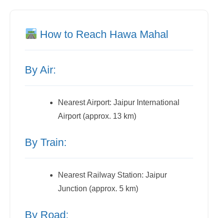
How to Reach Hawa Mahal
By Air:
Nearest Airport: Jaipur International
Airport (approx. 13 km)
By Train:
Nearest Railway Station: Jaipur
Junction (approx. 5 km)
By Road: