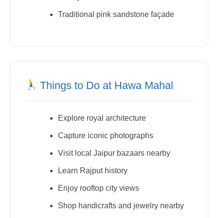
Traditional pink sandstone façade
Things to Do at Hawa Mahal
Explore royal architecture
Capture iconic photographs
Visit local Jaipur bazaars nearby
Learn Rajput history
Enjoy rooftop city views
Shop handicrafts and jewelry nearby