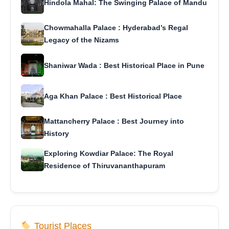
Hindola Mahal: The Swinging Palace of Mandu
Chowmahalla Palace : Hyderabad’s Regal
Legacy of the Nizams
Shaniwar Wada : Best Historical Place in Pune
Aga Khan Palace : Best Historical Place
Mattancherry Palace : Best Journey into
History
Exploring Kowdiar Palace: The Royal
Residence of Thiruvananthapuram
Tourist Places