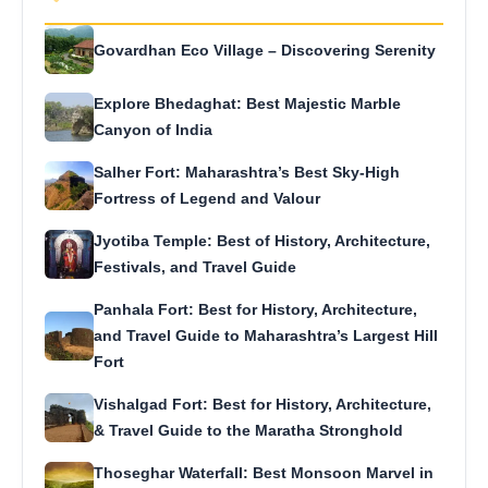
Govardhan Eco Village – Discovering Serenity
Explore Bhedaghat: Best Majestic Marble
Canyon of India
Salher Fort: Maharashtra’s Best Sky-High
Fortress of Legend and Valour
Jyotiba Temple: Best of History, Architecture,
Festivals, and Travel Guide
Panhala Fort: Best for History, Architecture,
and Travel Guide to Maharashtra’s Largest Hill
Fort
Vishalgad Fort: Best for History, Architecture,
& Travel Guide to the Maratha Stronghold
Thoseghar Waterfall: Best Monsoon Marvel in