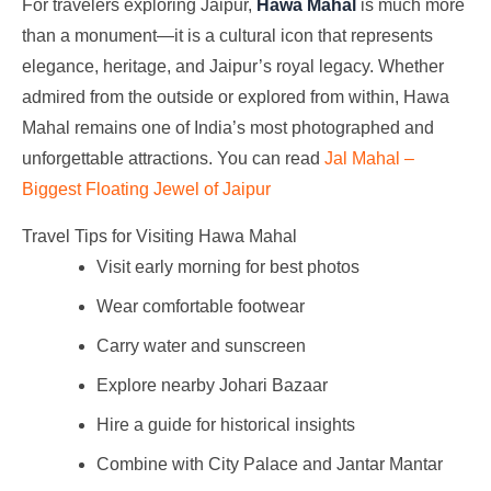
For travelers exploring Jaipur,
Hawa Mahal
is much more
than a monument—it is a cultural icon that represents
elegance, heritage, and Jaipur’s royal legacy. Whether
admired from the outside or explored from within, Hawa
Mahal remains one of India’s most photographed and
unforgettable attractions. You can read
Jal Mahal –
Biggest Floating Jewel of Jaipur
Travel Tips for Visiting Hawa Mahal
Visit early morning for best photos
Wear comfortable footwear
Carry water and sunscreen
Explore nearby Johari Bazaar
Hire a guide for historical insights
Combine with City Palace and Jantar Mantar