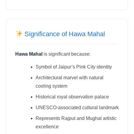
Significance of Hawa Mahal
Hawa Mahal
is significant because:
Symbol of Jaipur’s Pink City identity
Architectural marvel with natural
cooling system
Historical royal observation palace
UNESCO-associated cultural landmark
Represents Rajput and Mughal artistic
excellence