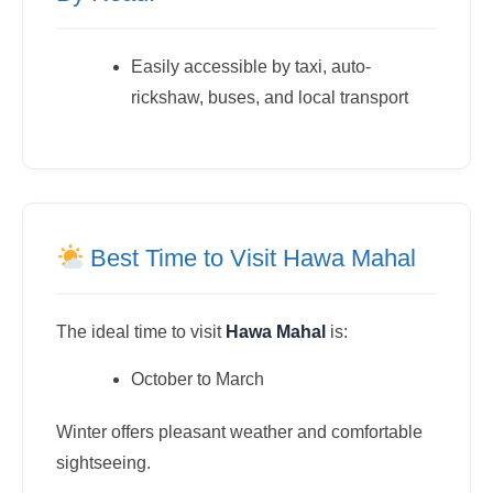
Easily accessible by taxi, auto-
rickshaw, buses, and local transport
Best Time to Visit Hawa Mahal
The ideal time to visit
Hawa Mahal
is:
October to March
Winter offers pleasant weather and comfortable
sightseeing.