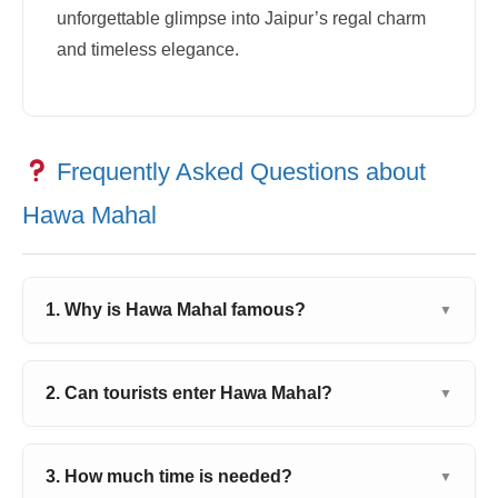
unforgettable glimpse into Jaipur’s regal charm
and timeless elegance.
Frequently Asked Questions about
Hawa Mahal
1. Why is Hawa Mahal famous?
▼
2. Can tourists enter Hawa Mahal?
▼
3. How much time is needed?
▼