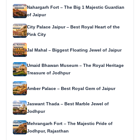
Nahargarh Fort – The Big 1 Majestic Guardian
of Jaipur
City Palace Jaipur – Best Royal Heart of the
Pink City
Jal Mahal – Biggest Floating Jewel of Jaipur
Umaid Bhawan Museum – The Royal Heritage
Treasure of Jodhpur
Amber Palace – Best Royal Gem of Jaipur
Jaswant Thada – Best Marble Jewel of
Jodhpur
Mehrangarh Fort – The Majestic Pride of
Jodhpur, Rajasthan