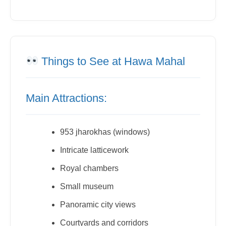
Things to See at Hawa Mahal
Main Attractions:
953 jharokhas (windows)
Intricate latticework
Royal chambers
Small museum
Panoramic city views
Courtyards and corridors