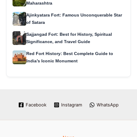
Maharashtra
Ajinkyatara Fort: Famous Unconquerable Star
of Satara
Sajjangad Fort: Best for History, Spiritual
Significance, and Travel Guide
Red Fort History: Best Complete Guide to
India’s Iconic Monument
Facebook
Instagram
WhatsApp