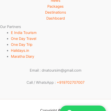
News
Packages
Destinations
Dashboard
Our Partners
E India Tourism
One Day Travel
One Day Trip
Halidays.in
Maratha Diary
Email : dnatoursim@gmail.com
Call / WhatsApp :
+919702707007
Copyright © 2026