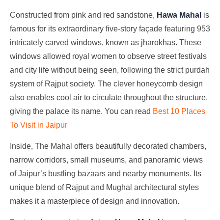
Constructed from pink and red sandstone,
Hawa Mahal
is
famous for its extraordinary five-story façade featuring 953
intricately carved windows, known as jharokhas. These
windows allowed royal women to observe street festivals
and city life without being seen, following the strict purdah
system of Rajput society. The clever honeycomb design
also enables cool air to circulate throughout the structure,
giving the palace its name. You can read
Best 10 Places
To Visit in Jaipur
Inside, The Mahal offers beautifully decorated chambers,
narrow corridors, small museums, and panoramic views
of Jaipur’s bustling bazaars and nearby monuments. Its
unique blend of Rajput and Mughal architectural styles
makes it a masterpiece of design and innovation.