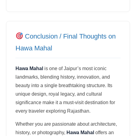
Conclusion / Final Thoughts on
Hawa Mahal
Hawa Mahal
is one of Jaipur’s most iconic
landmarks, blending history, innovation, and
beauty into a single breathtaking structure. Its
unique design, royal legacy, and cultural
significance make it a must-visit destination for
every traveler exploring Rajasthan.
Whether you are passionate about architecture,
history, or photography,
Hawa Mahal
offers an