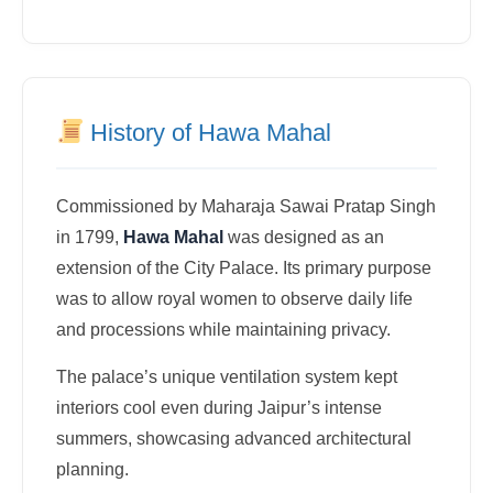
History of Hawa Mahal
Commissioned by Maharaja Sawai Pratap Singh
in 1799,
Hawa Mahal
was designed as an
extension of the City Palace. Its primary purpose
was to allow royal women to observe daily life
and processions while maintaining privacy.
The palace’s unique ventilation system kept
interiors cool even during Jaipur’s intense
summers, showcasing advanced architectural
planning.