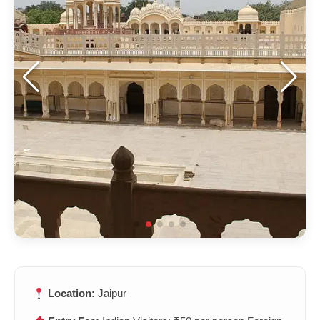
Location:
Jaipur