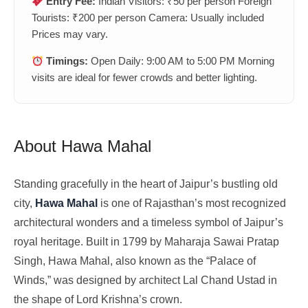
Entry Fee:
Indian Visitors: ₹50 per person Foreign
Tourists: ₹200 per person Camera: Usually included
Prices may vary.
Timings:
Open Daily: 9:00 AM to 5:00 PM Morning
visits are ideal for fewer crowds and better lighting.
About Hawa Mahal
Standing gracefully in the heart of Jaipur’s bustling old
city,
Hawa Mahal
is one of Rajasthan’s most recognized
architectural wonders and a timeless symbol of Jaipur’s
royal heritage. Built in 1799 by Maharaja Sawai Pratap
Singh, Hawa Mahal, also known as the “Palace of
Winds,” was designed by architect Lal Chand Ustad in
the shape of Lord Krishna’s crown.