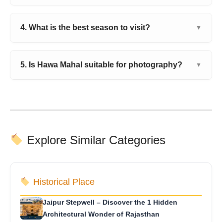
4. What is the best season to visit?
▼
5. Is Hawa Mahal suitable for photography?
▼
Explore Similar Categories
Historical Place
Jaipur Stepwell – Discover the 1 Hidden
Architectural Wonder of Rajasthan