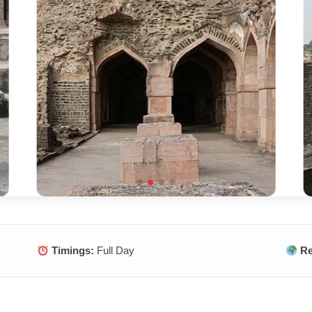
Timings:
Full Day
Re