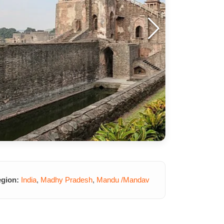
gion:
India
,
Madhy Pradesh
,
Mandu /Mandav