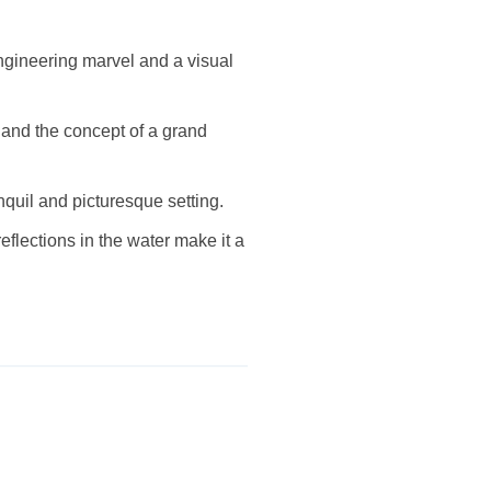
 engineering marvel and a visual
 and the concept of a grand
nquil and picturesque setting.
eflections in the water make it a