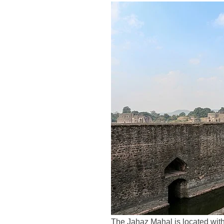
The Jahaz Mahal is located with