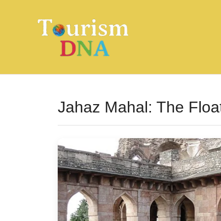
Skip
to
content
Jahaz Mahal: The Floa