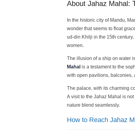
About Jahaz Mahal: 
In the historic city of Mandu, 
wonder that seems to float grace
ud-din Khilji in the 15th centu
women.
The illusion of a ship on water i
Mahal
is a testament to the soph
with open pavilions, balconies, 
The palace, with its charming c
A visit to the Jahaz Mahal is not 
nature blend seamlessly.
How to Reach Jahaz M