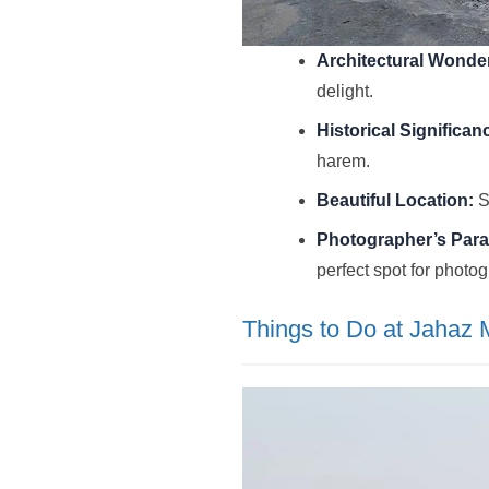
Architectural Wonde
delight.
Historical Significan
harem.
Beautiful Location:
S
Photographer’s Para
perfect spot for photo
Things to Do at Jahaz 