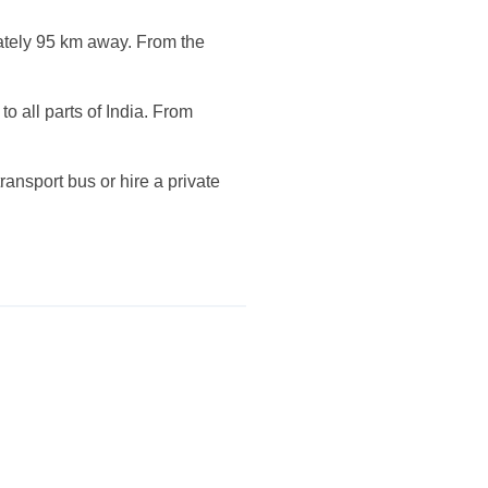
mately 95 km away. From the
o all parts of India. From
ansport bus or hire a private