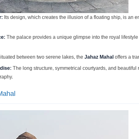
r:
Its design, which creates the illusion of a floating ship, is an
ce:
The palace provides a unique glimpse into the royal lifestyle
ituated between two serene lakes, the
Jahaz Mahal
offers a tra
dise:
The long structure, symmetrical courtyards, and beautiful r
graphy.
Mahal