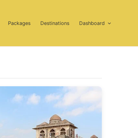
Packages
Destinations
Dashboard