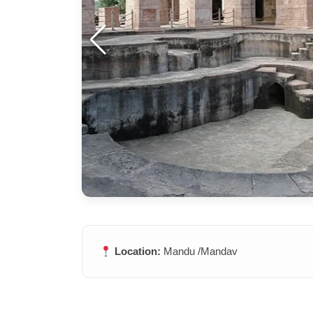
Location:
Mandu /Mandav