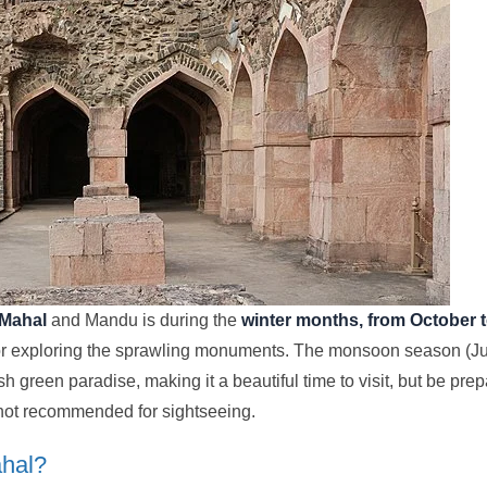
 Mahal
and Mandu is during the
winter months, from October 
for exploring the sprawling monuments. The monsoon season (Ju
h green paradise, making it a beautiful time to visit, but be pr
d not recommended for sightseeing.
ahal?