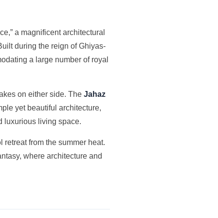
ace,” a magnificent architectural
uilt during the reign of Ghiyas-
modating a large number of royal
 lakes on either side. The
Jahaz
ple yet beautiful architecture,
d luxurious living space.
 retreat from the summer heat.
 fantasy, where architecture and