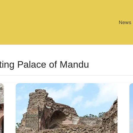
News
ting Palace of Mandu