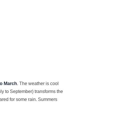
to March
. The weather is cool
ly to September) transforms the
epared for some rain. Summers