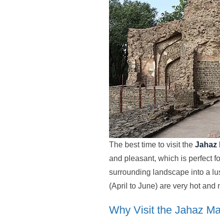
The best time to visit the
Jahaz
and pleasant, which is perfect 
surrounding landscape into a lus
(April to June) are very hot an
Why Visit the Jahaz M