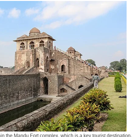
in the Mandu Fort complex, which is a key tourist destination.