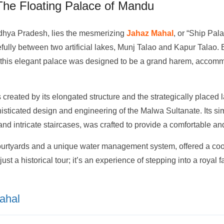
The Floating Palace of Mandu
Madhya Pradesh, lies the mesmerizing
Jahaz Mahal
, or “Ship Pal
fully between two artificial lakes, Munj Talao and Kapur Talao. B
ry, this elegant palace was designed to be a grand harem, accom
s created by its elongated structure and the strategically placed
isticated design and engineering of the Malwa Sultanate. Its sim
and intricate staircases, was crafted to provide a comfortable an
ourtyards and a unique water management system, offered a cool
just a historical tour; it’s an experience of stepping into a royal
ahal