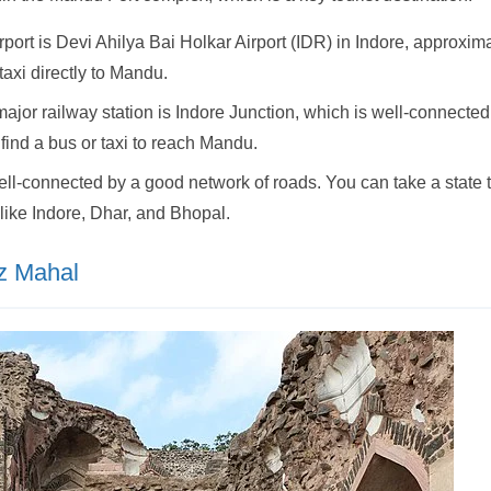
port is Devi Ahilya Bai Holkar Airport (IDR) in Indore, approxi
 taxi directly to Mandu.
jor railway station is Indore Junction, which is well-connected t
 find a bus or taxi to reach Mandu.
l-connected by a good network of roads. You can take a state tr
 like Indore, Dhar, and Bhopal.
az Mahal