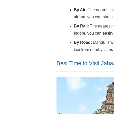
By Air:
The nearest air
airport, you can hire a
By Rail:
The nearest ma
Indore, you can easily
By Road:
Mandu is wel
taxi from nearby cities
Best Time to Visit Jah