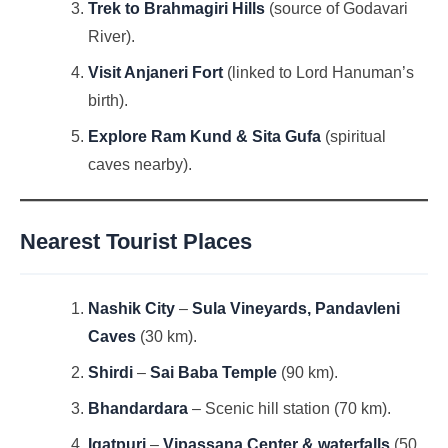
Trek to Brahmagiri Hills
(source of Godavari
River).
Visit Anjaneri Fort
(linked to Lord Hanuman’s
birth).
Explore Ram Kund & Sita Gufa
(spiritual
caves nearby).
Nearest Tourist Places
Nashik City
–
Sula Vineyards, Pandavleni
Caves
(30 km).
Shirdi
–
Sai Baba Temple
(90 km).
Bhandardara
– Scenic hill station (70 km).
Igatpuri
–
Vipassana Center & waterfalls
(50