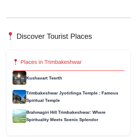
Discover Tourist Places
Places in Trimbakeshwar
Kushavart Teerth
Trimbakeshwar Jyotirlinga Temple : Famous
Spiritual Temple
Brahmagiri Hill Trimbakeshwar: Where
Spirituality Meets Scenic Splendor