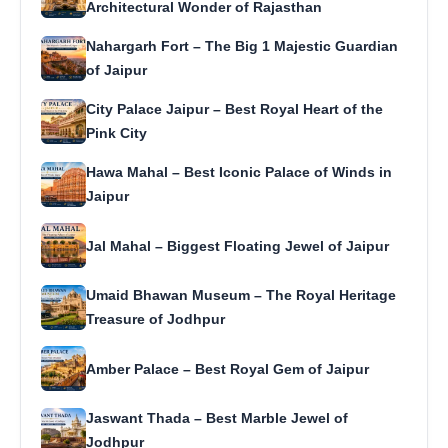
Architectural Wonder of Rajasthan
Nahargarh Fort – The Big 1 Majestic Guardian
of Jaipur
City Palace Jaipur – Best Royal Heart of the
Pink City
Hawa Mahal – Best Iconic Palace of Winds in
Jaipur
Jal Mahal – Biggest Floating Jewel of Jaipur
Umaid Bhawan Museum – The Royal Heritage
Treasure of Jodhpur
Amber Palace – Best Royal Gem of Jaipur
Jaswant Thada – Best Marble Jewel of
Jodhpur