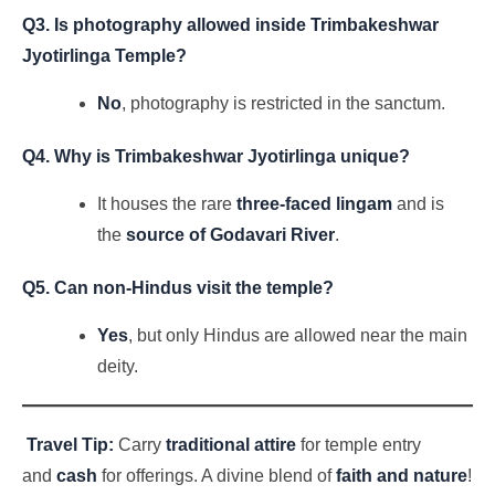
Q3. Is photography allowed inside Trimbakeshwar
Jyotirlinga Temple?
No
, photography is restricted in the sanctum.
Q4. Why is Trimbakeshwar Jyotirlinga unique?
It houses the rare
three-faced lingam
and is
the
source of Godavari River
.
Q5. Can non-Hindus visit the temple?
Yes
, but only Hindus are allowed near the main
deity.
Travel Tip:
Carry
traditional attire
for temple entry
and
cash
for offerings. A divine blend of
faith and nature
!