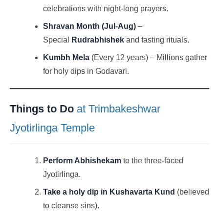
celebrations with night-long prayers.
Shravan Month (Jul-Aug)
–
Special
Rudrabhishek
and fasting rituals.
Kumbh Mela
(Every 12 years) – Millions gather
for holy dips in Godavari.
Things to Do
at Trimbakeshwar
Jyotirlinga Temple
Perform Abhishekam
to the three-faced
Jyotirlinga.
Take a holy dip in Kushavarta Kund
(believed
to cleanse sins).