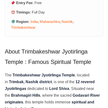
Entry Fee:
Free
Timings:
Full Day
Region:
India
,
Maharashtra
,
Nashik
,
Trimbakeshwar
About Trimbakeshwar Jyotirlinga
Temple : Famous Spiritual Temple
The
Trimbakeshwar Jyotirlinga Temple
, located
in
Trimbak, Nashik district
, is one of the
12 revered
Jyotirlingas
dedicated to
Lord Shiva
. Situated near
the
Brahmagiri Hills
, where the sacred
Godavari River
originates
, this temple holds immense
spiritual and