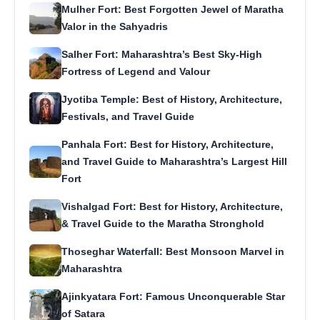
Mulher Fort: Best Forgotten Jewel of Maratha
Valor in the Sahyadris
Salher Fort: Maharashtra’s Best Sky-High
Fortress of Legend and Valour
Jyotiba Temple: Best of History, Architecture,
Festivals, and Travel Guide
Panhala Fort: Best for History, Architecture,
and Travel Guide to Maharashtra’s Largest Hill
Fort
Vishalgad Fort: Best for History, Architecture,
& Travel Guide to the Maratha Stronghold
Thoseghar Waterfall: Best Monsoon Marvel in
Maharashtra
Ajinkyatara Fort: Famous Unconquerable Star
of Satara