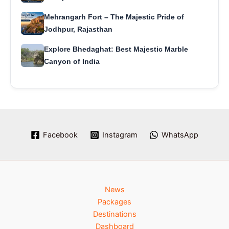
Mehrangarh Fort – The Majestic Pride of
Jodhpur, Rajasthan
Explore Bhedaghat: Best Majestic Marble
Canyon of India
Facebook
Instagram
WhatsApp
News
Packages
Destinations
Dashboard