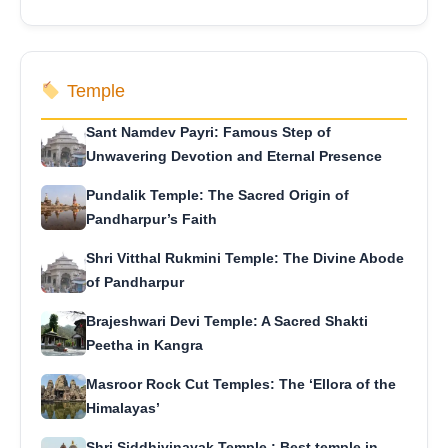
Temple
Sant Namdev Payri: Famous Step of
Unwavering Devotion and Eternal Presence
Pundalik Temple: The Sacred Origin of
Pandharpur’s Faith
Shri Vitthal Rukmini Temple: The Divine Abode
of Pandharpur
Brajeshwari Devi Temple: A Sacred Shakti
Peetha in Kangra
Masroor Rock Cut Temples: The ‘Ellora of the
Himalayas’
Shri Siddhivinayak Temple : Best temple in