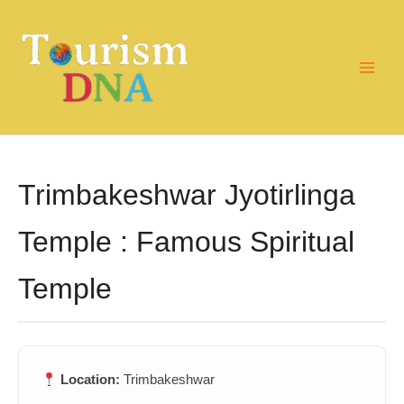
Skip
to
content
Trimbakeshwar Jyotirlinga
Temple : Famous Spiritual
Temple
Location:
Trimbakeshwar