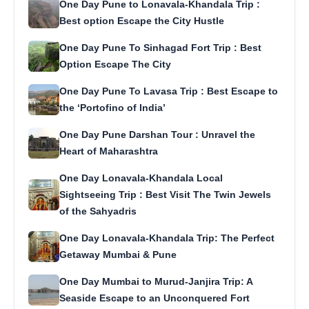
One Day Pune to Lonavala-Khandala Trip :
Best option Escape the City Hustle
One Day Pune To Sinhagad Fort Trip : Best
Option Escape The City
One Day Pune To Lavasa Trip : Best Escape to
the ‘Portofino of India’
One Day Pune Darshan Tour : Unravel the
Heart of Maharashtra
One Day Lonavala-Khandala Local
Sightseeing Trip : Best Visit The Twin Jewels
of the Sahyadris
One Day Lonavala-Khandala Trip: The Perfect
Getaway Mumbai & Pune
One Day Mumbai to Murud-Janjira Trip: A
Seaside Escape to an Unconquered Fort