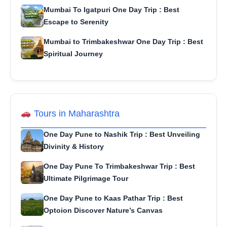
Mumbai To Igatpuri One Day Trip : Best
Escape to Serenity
Mumbai to Trimbakeshwar One Day Trip : Best
Spiritual Journey
Tours in Maharashtra
One Day Pune to Nashik Trip : Best Unveiling
Divinity & History
One Day Pune To Trimbakeshwar Trip : Best
Ultimate Pilgrimage Tour
One Day Pune to Kaas Pathar Trip : Best
Optoion Discover Nature’s Canvas