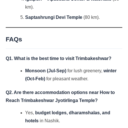
km).
Saptashrungi Devi Temple
(80 km).
FAQs
Q1. What is the best time to visit Trimbakeshwar?
Monsoon (Jul-Sep)
for lush greenery,
winter
(Oct-Feb)
for pleasant weather.
Q2. Are there accommodation options near
How to
Reach Trimbakeshwar Jyotirlinga Temple
?
Yes,
budget lodges, dharamshalas, and
hotels
in Nashik.