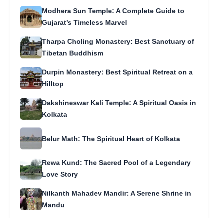
Modhera Sun Temple: A Complete Guide to
Gujarat’s Timeless Marvel
Tharpa Choling Monastery: Best Sanctuary of
Tibetan Buddhism
Durpin Monastery: Best Spiritual Retreat on a
Hilltop
Dakshineswar Kali Temple: A Spiritual Oasis in
Kolkata
Belur Math: The Spiritual Heart of Kolkata
Rewa Kund: The Sacred Pool of a Legendary
Love Story
Nilkanth Mahadev Mandir: A Serene Shrine in
Mandu