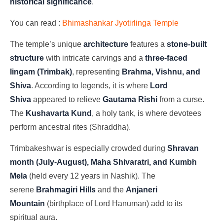
historical significance
.
You can read :
Bhimashankar Jyotirlinga Temple
The temple’s unique
architecture
features a
stone-built
structure
with intricate carvings and a
three-faced
lingam (Trimbak)
, representing
Brahma, Vishnu, and
Shiva
. According to legends, it is where
Lord
Shiva
appeared to relieve
Gautama Rishi
from a curse.
The
Kushavarta Kund
, a holy tank, is where devotees
perform ancestral rites (Shraddha).
Trimbakeshwar is especially crowded during
Shravan
month (July-August), Maha Shivaratri, and Kumbh
Mela
(held every 12 years in Nashik). The
serene
Brahmagiri Hills
and the
Anjaneri
Mountain
(birthplace of Lord Hanuman) add to its
spiritual aura.