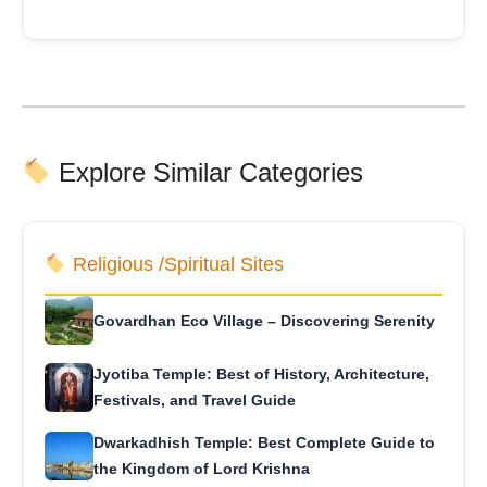
Explore Similar Categories
Religious /Spiritual Sites
Govardhan Eco Village – Discovering Serenity
Jyotiba Temple: Best of History, Architecture,
Festivals, and Travel Guide
Dwarkadhish Temple: Best Complete Guide to
the Kingdom of Lord Krishna