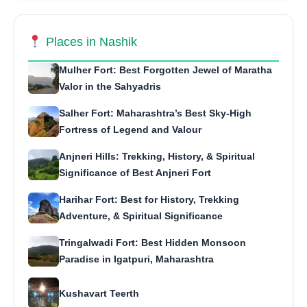
Places in Nashik
Mulher Fort: Best Forgotten Jewel of Maratha
Valor in the Sahyadris
Salher Fort: Maharashtra’s Best Sky-High
Fortress of Legend and Valour
Anjneri Hills: Trekking, History, & Spiritual
Significance of Best Anjneri Fort
Harihar Fort: Best for History, Trekking
Adventure, & Spiritual Significance
Tringalwadi Fort: Best Hidden Monsoon
Paradise in Igatpuri, Maharashtra
Kushavart Teerth