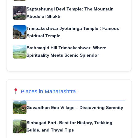
Saptashrungi Devi Temple: The Mountain
Abode of Shakti
Trimbakeshwar Jyotirlinga Temple : Famous
Spiritual Temple
Brahmagiri Hill Trimbakeshwar: Where
Spirituality Meets Scenic Splendor
Places in Maharashtra
Govardhan Eco Village – Discovering Serenity
Sinhagad Fort: Best for History, Trekking
Guide, and Travel Tips