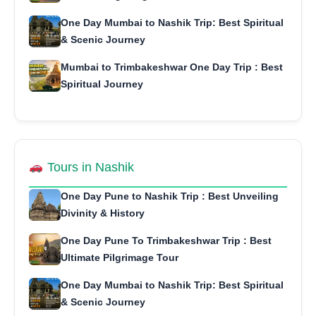
One Day Mumbai to Nashik Trip: Best Spiritual
& Scenic Journey
Mumbai to Trimbakeshwar One Day Trip : Best
Spiritual Journey
Tours in Nashik
One Day Pune to Nashik Trip : Best Unveiling
Divinity & History
One Day Pune To Trimbakeshwar Trip : Best
Ultimate Pilgrimage Tour
One Day Mumbai to Nashik Trip: Best Spiritual
& Scenic Journey