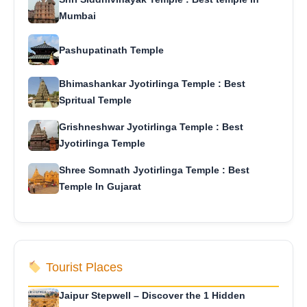
Mumbai
Pashupatinath Temple
Bhimashankar Jyotirlinga Temple : Best
Spritual Temple
Grishneshwar Jyotirlinga Temple : Best
Jyotirlinga Temple
Shree Somnath Jyotirlinga Temple : Best
Temple In Gujarat
Tourist Places
Jaipur Stepwell – Discover the 1 Hidden