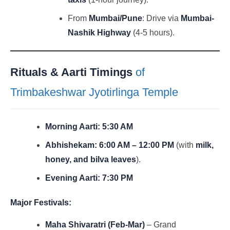
From
Mumbai/Pune
: Drive via
Mumbai-
Nashik Highway
(4-5 hours).
Rituals & Aarti Timings
of
Trimbakeshwar Jyotirlinga Temple
Morning Aarti:
5:30 AM
Abhishekam:
6:00 AM – 12:00 PM
(with
milk,
honey, and bilva leaves
).
Evening Aarti:
7:30 PM
Major Festivals:
Maha Shivaratri (Feb-Mar)
– Grand