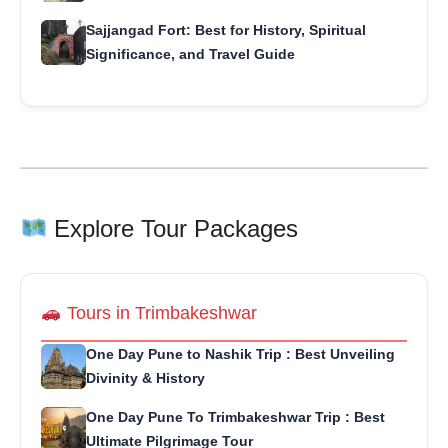
Sajjangad Fort: Best for History, Spiritual
Significance, and Travel Guide
Explore Tour Packages
Tours in Trimbakeshwar
One Day Pune to Nashik Trip : Best Unveiling
Divinity & History
One Day Pune To Trimbakeshwar Trip : Best
Ultimate Pilgrimage Tour