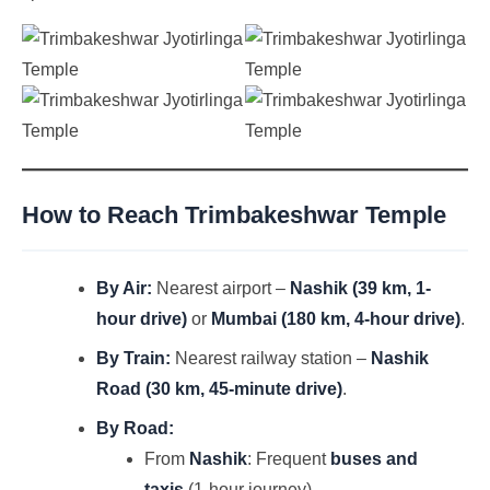
How to Reach Trimbakeshwar Temple
By Air:
Nearest airport –
Nashik (39 km, 1-
hour drive)
or
Mumbai (180 km, 4-hour drive)
.
By Train:
Nearest railway station –
Nashik
Road (30 km, 45-minute drive)
.
By Road:
From
Nashik
: Frequent
buses and
taxis
(1-hour journey).