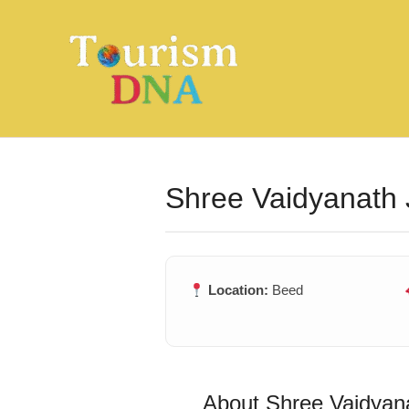
Skip
to
content
Shree Vaidyanath 
Location:
Beed
About Shree Vaidyana