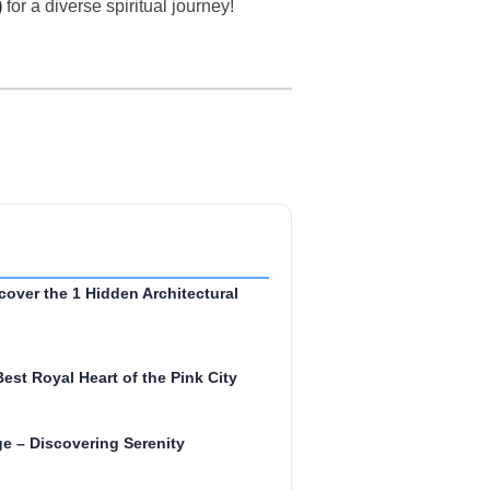
)
for a diverse spiritual journey!
cover the 1 Hidden Architectural
Best Royal Heart of the Pink City
e – Discovering Serenity