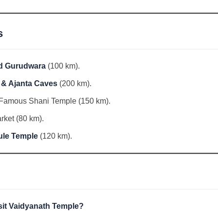
s
d Gurudwara
(100 km).
a & Ajanta Caves
(200 km).
Famous Shani Temple (150 km).
ket (80 km).
ule Temple
(120 km).
isit Vaidyanath Temple?