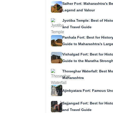
Salher Fort: Maharashtra’s Be
Legend and Valour
Jyotiba Temple: Best of Histor
and Travel Guide
Panhala Fort: Best for History
Guide to Maharashtra’s Larges
Vishalgad Fort: Best for Histo
Guide to the Maratha Strong
Thoseghar Waterfall: Best M
Maharashtra
Ajinkyatara Fort: Famous Unc
Sajjangad Fort: Best for Histo
and Travel Guide