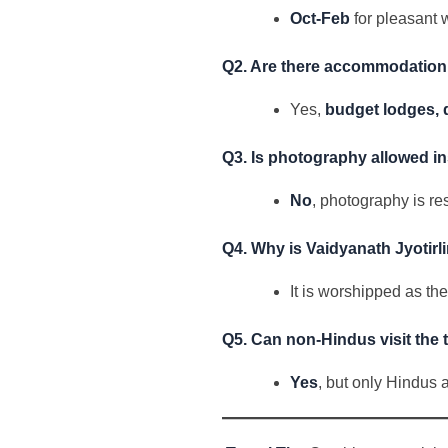
Oct-Feb
for pleasant 
Q2. Are there accommodation 
Yes,
budget lodges, 
Q3. Is photography allowed in
No
, photography is re
Q4. Why is Vaidyanath Jyotir
It is worshipped as th
Q5. Can non-Hindus visit the
Yes
, but only Hindus 