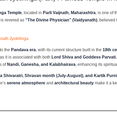
inga Temple
, located in
Parli Vaijnath, Maharashtra
, is one of 
 is revered as
“The Divine Physician” (Vaidyanath)
, believed
ath Jyotirlinga
to the
Pandava era
, with its current structure built in the
18th c
as it is associated with both
Lord Shiva and Goddess Parvati
s of
Nandi, Ganesha, and Kalabhairava
, enhancing its spiritua
 Shivaratri, Shravan month (July-August), and Kartik Pur
le’s
serene atmosphere
and
architectural beauty
make it a ke