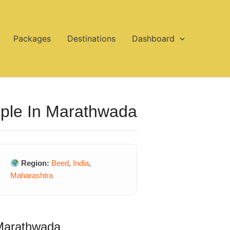
Packages
Destinations
Dashboard
mple In Marathwada
Region:
Beed
,
India
,
Maharashtra
 Marathwada