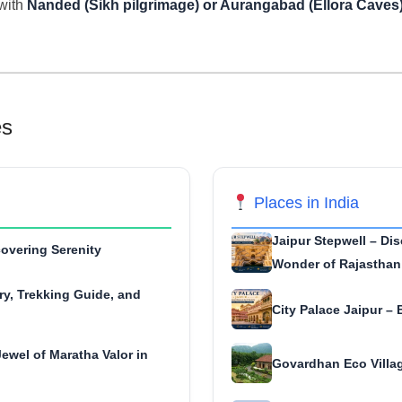
with
Nanded (Sikh pilgrimage) or Aurangabad (Ellora Caves
es
Places in India
Jaipur Stepwell – Dis
overing Serenity
Wonder of Rajasthan
ry, Trekking Guide, and
City Palace Jaipur – 
ewel of Maratha Valor in
Govardhan Eco Villag