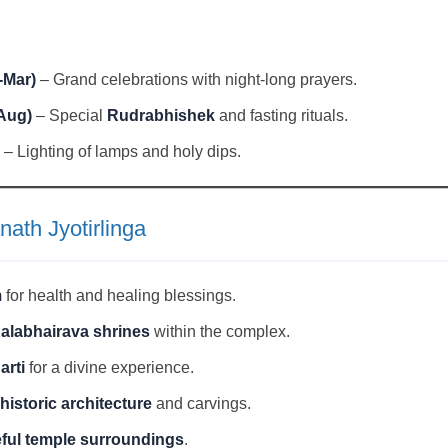
-Mar)
– Grand celebrations with night-long prayers.
Aug)
– Special
Rudrabhishek
and fasting rituals.
– Lighting of lamps and holy dips.
nath Jyotirlinga
m
for health and healing blessings.
Kalabhairava shrines
within the complex.
arti
for a divine experience.
historic architecture
and carvings.
eful temple surroundings
.