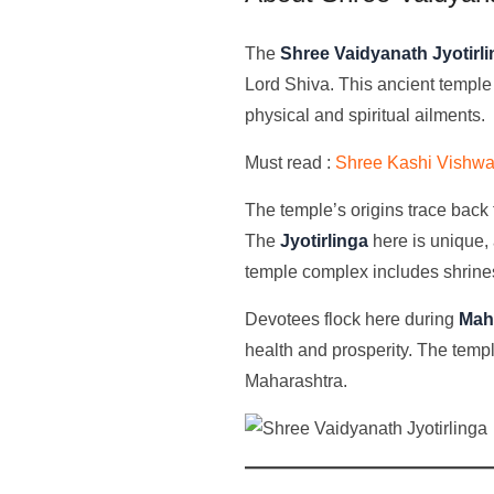
The
Shree Vaidyanath Jyotirl
Lord Shiva. This ancient temple
physical and spiritual ailments.
Must read :
Shree Kashi Vishwan
The temple’s origins trace back 
The
Jyotirlinga
here is unique, 
temple complex includes shrine
Devotees flock here during
Maha
health and prosperity. The temp
Maharashtra.