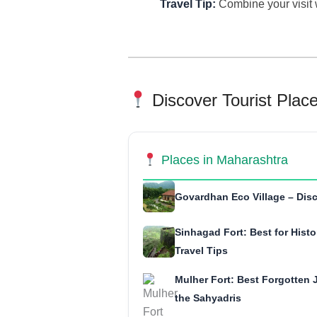
Travel Tip:
Combine your visit 
Discover Tourist Plac
Places in Maharashtra
Govardhan Eco Village – Disc
Sinhagad Fort: Best for Histo
Travel Tips
Mulher Fort: Best Forgotten J
the Sahyadris