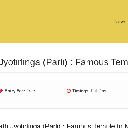
News
Jyotirlinga (Parli) : Famous Te
Entry Fee:
Free
Timings:
Full Day
th Jyotirlinga (Parli) : Famous Temple In