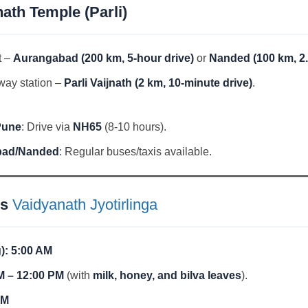
ath Temple (Parli)
t –
Aurangabad (200 km, 5-hour drive)
or
Nanded (100 km, 2.
way station –
Parli Vaijnath (2 km, 10-minute drive)
.
Pune
: Drive via
NH65
(8-10 hours).
bad/Nanded
: Regular buses/taxis available.
gs
Vaidyanath Jyotirlinga
):
5:00 AM
M – 12:00 PM
(with
milk, honey, and bilva leaves
).
PM