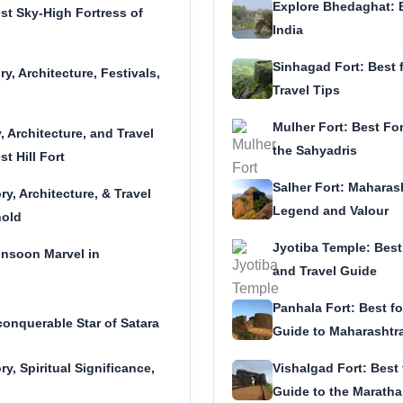
Explore Bhedaghat: 
st Sky-High Fortress of
India
Sinhagad Fort: Best f
y, Architecture, Festivals,
Travel Tips
Mulher Fort: Best For
, Architecture, and Travel
the Sahyadris
t Hill Fort
Salher Fort: Maharash
ry, Architecture, & Travel
Legend and Valour
hold
Jyotiba Temple: Best 
onsoon Marvel in
and Travel Guide
Panhala Fort: Best fo
onquerable Star of Satara
Guide to Maharashtra’
ry, Spiritual Significance,
Vishalgad Fort: Best f
Guide to the Maratha