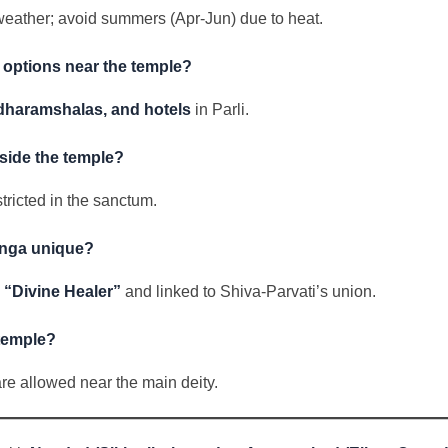
weather; avoid summers (Apr-Jun) due to heat.
options near the temple?
dharamshalas, and hotels
in Parli.
side the temple?
stricted in the sanctum.
linga unique?
e
“Divine Healer”
and linked to Shiva-Parvati’s union.
 temple?
are allowed near the main deity.