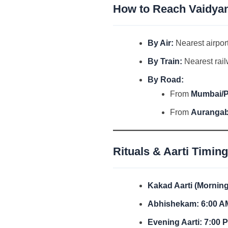
How to Reach Vaidyan
By Air:
Nearest airpor
By Train:
Nearest rail
By Road:
From
Mumbai/
From
Auranga
Rituals & Aarti Timin
Kakad Aarti (Morning
Abhishekam:
6:00 A
Evening Aarti:
7:00 