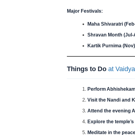
Major Festivals:
Maha Shivaratri (Feb
Shravan Month (Jul-
Kartik Purnima (Nov)
Things to Do
at Vaidya
Perform Abhisheka
Visit the Nandi and 
Attend the evening A
Explore the temple’s 
Meditate in the peac