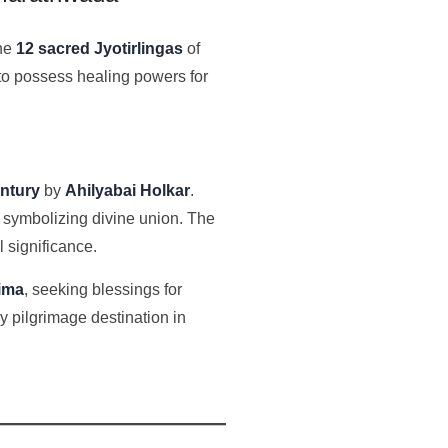
the
12 sacred Jyotirlingas
of
 to possess healing powers for
entury
by
Ahilyabai Holkar
.
, symbolizing divine union. The
l significance.
nima
, seeking blessings for
y pilgrimage destination in