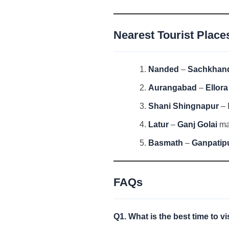
Nearest Tourist Place
Nanded
–
Sachkhan
Aurangabad
–
Ellor
Shani Shingnapur
– 
Latur
–
Ganj Golai
mar
Basmath
–
Ganpatip
FAQs
Q1. What is the best time to v