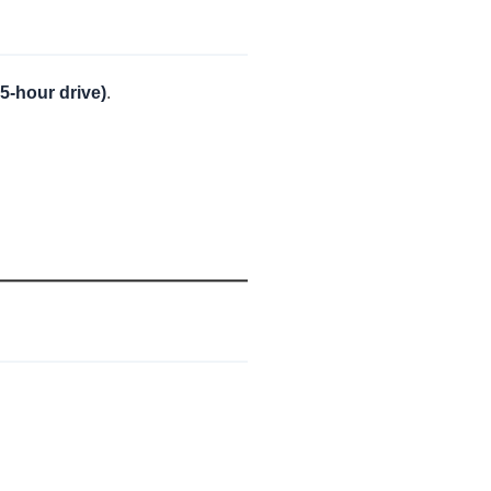
5-hour drive)
.