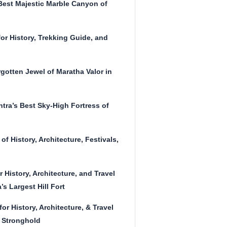
Best Majestic Marble Canyon of
or History, Trekking Guide, and
gotten Jewel of Maratha Valor in
tra’s Best Sky-High Fortress of
of History, Architecture, Festivals,
r History, Architecture, and Travel
s Largest Hill Fort
or History, Architecture, & Travel
 Stronghold