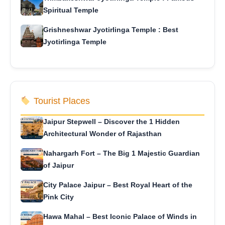
Spiritual Temple
Grishneshwar Jyotirlinga Temple : Best
Jyotirlinga Temple
Tourist Places
Jaipur Stepwell – Discover the 1 Hidden
Architectural Wonder of Rajasthan
Nahargarh Fort – The Big 1 Majestic Guardian
of Jaipur
City Palace Jaipur – Best Royal Heart of the
Pink City
Hawa Mahal – Best Iconic Palace of Winds in