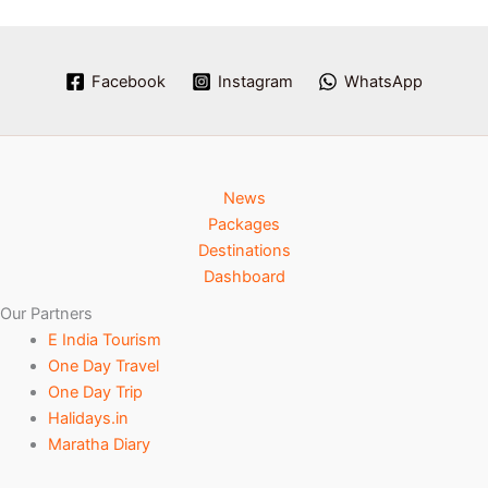
Facebook
Instagram
WhatsApp
News
Packages
Destinations
Dashboard
Our Partners
E India Tourism
One Day Travel
One Day Trip
Halidays.in
Maratha Diary