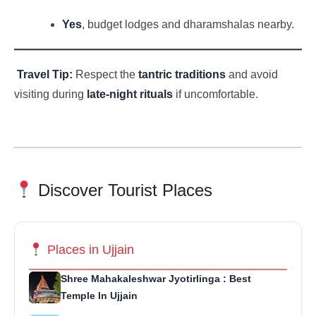
Yes
, budget lodges and dharamshalas nearby.
Travel Tip:
Respect the
tantric traditions
and avoid
visiting during
late-night rituals
if uncomfortable.
Discover Tourist Places
Places in Ujjain
Shree Mahakaleshwar Jyotirlinga : Best
Temple In Ujjain