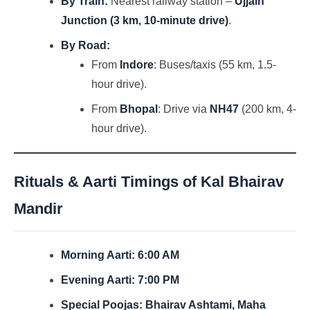
By Train:
Nearest railway station –
Ujjain
Junction (3 km, 10-minute drive)
.
By Road:
From
Indore
: Buses/taxis (55 km, 1.5-
hour drive).
From
Bhopal
: Drive via
NH47
(200 km, 4-
hour drive).
Rituals & Aarti Timings of Kal Bhairav
Mandir
Morning Aarti:
6:00 AM
Evening Aarti:
7:00 PM
Special Poojas:
Bhairav Ashtami, Maha