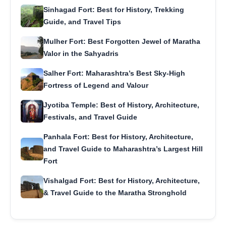
Sinhagad Fort: Best for History, Trekking
Guide, and Travel Tips
Mulher Fort: Best Forgotten Jewel of Maratha
Valor in the Sahyadris
Salher Fort: Maharashtra’s Best Sky-High
Fortress of Legend and Valour
Jyotiba Temple: Best of History, Architecture,
Festivals, and Travel Guide
Panhala Fort: Best for History, Architecture,
and Travel Guide to Maharashtra’s Largest Hill
Fort
Vishalgad Fort: Best for History, Architecture,
& Travel Guide to the Maratha Stronghold