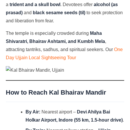
a
trident and a skull bowl
. Devotees offer
alcohol (as
prasad)
and
black sesame seeds (til)
to seek protection
and liberation from fear.
The temple is especially crowded during
Maha
Shivaratri, Bhairav Ashtami, and Kumbh Mela
,
attracting tantriks, sadhus, and spiritual seekers. Our
One
Day Ujjain Local Sightseeing Tour
How to Reach Kal Bhairav Mandir
By Air:
Nearest airport –
Devi Ahilya Bai
Holkar Airport, Indore (55 km, 1.5-hour drive)
.