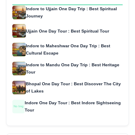
Indore to Ujjain One Day Trip : Best Spiritual
Journey
Ujjain One Day Tour : Best Spiritual Tour
Indore to Maheshwar One Day Trip : Best
Cultural Escape
Indore to Mandu One Day Trip : Best Heritage
Tour
Bhopal One Day Tour : Best Discover The City
of Lakes
Indore One Day Tour : Best Indore Sightseeing
No Img
Tour