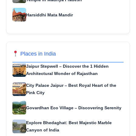
Harsiddhi Mata Mandir
Places in India
Jaipur Stepwell – Discover the 1 Hidden
Architectural Wonder of Rajasthan
City Palace Jaipur – Best Royal Heart of the
Pink City
Govardhan Eco Village – Discovering Serenity
Explore Bhedaghat: Best Majestic Marble
Canyon of India