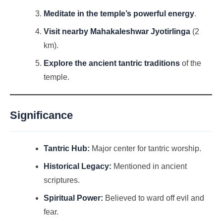
Meditate in the temple’s powerful energy
.
Visit nearby Mahakaleshwar Jyotirlinga
(2
km).
Explore the ancient tantric traditions
of the
temple.
Significance
Tantric Hub:
Major center for tantric worship.
Historical Legacy:
Mentioned in ancient
scriptures.
Spiritual Power:
Believed to ward off evil and
fear.