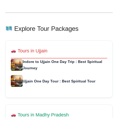
Explore Tour Packages
Tours in Ujjain
Indore to Ujjain One Day Trip : Best Spiritual
Journey
Ujjain One Day Tour : Best Spiritual Tour
Tours in Madhy Pradesh