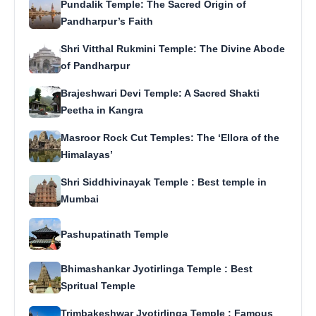
Pundalik Temple: The Sacred Origin of
Pandharpur’s Faith
Shri Vitthal Rukmini Temple: The Divine Abode
of Pandharpur
Brajeshwari Devi Temple: A Sacred Shakti
Peetha in Kangra
Masroor Rock Cut Temples: The ‘Ellora of the
Himalayas’
Shri Siddhivinayak Temple : Best temple in
Mumbai
Pashupatinath Temple
Bhimashankar Jyotirlinga Temple : Best
Spritual Temple
Trimbakeshwar Jyotirlinga Temple : Famous