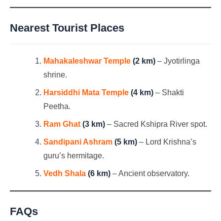
Nearest Tourist Places
Mahakaleshwar Temple
(2 km)
– Jyotirlinga
shrine.
Harsiddhi Mata Temple
(4 km)
– Shakti
Peetha.
Ram Ghat
(3 km)
– Sacred Kshipra River spot.
Sandipani Ashram
(5 km)
– Lord Krishna’s
guru’s hermitage.
Vedh Shala
(6 km)
– Ancient observatory.
FAQs