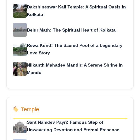
Dakshineswar Kali Temple: A Spiritual Oasis in
Kolkata
Belur Math: The Spiritual Heart of Kolkata
Rewa Kund: The Sacred Pool of a Legendary
Love Story
Nilkanth Mahadev Mandir: A Serene Shrine in
Mandu
Temple
Sant Namdev Payri: Famous Step of
Unwavering Devotion and Eternal Presence