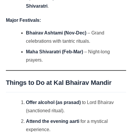
Shivaratri
.
Major Festivals:
Bhairav Ashtami (Nov-Dec)
– Grand
celebrations with tantric rituals.
Maha Shivaratri (Feb-Mar)
– Night-long
prayers.
Things to Do at Kal Bhairav Mandir
Offer alcohol (as prasad)
to Lord Bhairav
(sanctioned ritual).
Attend the evening aarti
for a mystical
experience.