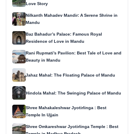
Love Story
Nilkanth Mahadev Mandir: A Serene Shrine in
Mandu
Baz Bahadur’s Palace: Famous Royal
Residence of Love in Mandu
Rani Rupmati’s Pavilion: Best Tale of Love and
Beauty in Mandu
Jahaz Mahal: The Floating Palace of Mandu
Hindola Mahal: The Swinging Palace of Mandu
Shree Mahakaleshwar Jyotirlinga : Best
Temple In Ujjain
Shree Omkareshwar Jyotirlinga Temple : Best
Temple in Madhya Pradesh