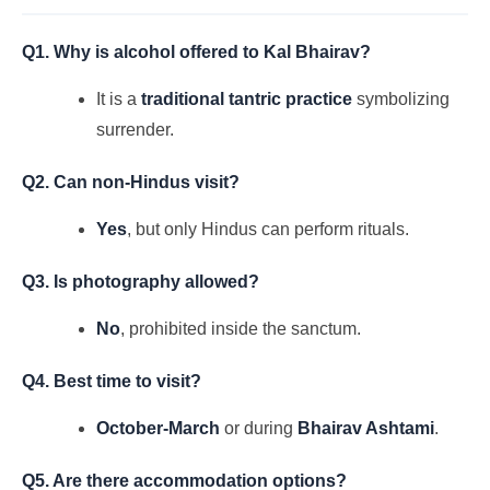
Q1. Why is alcohol offered to Kal Bhairav?
It is a
traditional tantric practice
symbolizing
surrender.
Q2. Can non-Hindus visit?
Yes
, but only Hindus can perform rituals.
Q3. Is photography allowed?
No
, prohibited inside the sanctum.
Q4. Best time to visit?
October-March
or during
Bhairav Ashtami
.
Q5. Are there accommodation options?