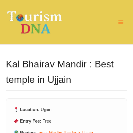
Skip
to
content
Kal Bhairav Mandir : Best
temple in Ujjain
Location:
Ujjain
Entry Fee:
Free
Region:
India
,
Madhy Pradesh
,
Ujjain