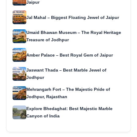
Jaipur
Jal Mahal – Biggest Floating Jewel of Jaipur
Umaid Bhawan Museum – The Royal Heritage
Treasure of Jodhpur
Amber Palace – Best Royal Gem of Jaipur
Jaswant Thada – Best Marble Jewel of
Jodhpur
Mehrangarh Fort – The Majestic Pride of
Jodhpur, Rajasthan
Explore Bhedaghat: Best Majestic Marble
Canyon of India