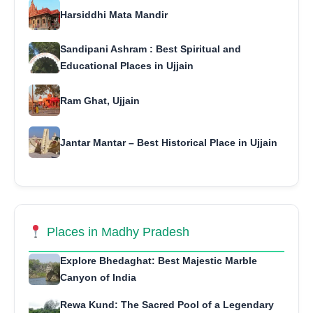
Harsiddhi Mata Mandir
Sandipani Ashram : Best Spiritual and
Educational Places in Ujjain
Ram Ghat, Ujjain
Jantar Mantar – Best Historical Place in Ujjain
Places in Madhy Pradesh
Explore Bhedaghat: Best Majestic Marble
Canyon of India
Rewa Kund: The Sacred Pool of a Legendary