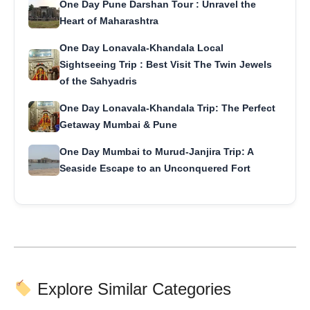
One Day Pune Darshan Tour : Unravel the
Heart of Maharashtra
One Day Lonavala-Khandala Local
Sightseeing Trip : Best Visit The Twin Jewels
of the Sahyadris
One Day Lonavala-Khandala Trip: The Perfect
Getaway Mumbai & Pune
One Day Mumbai to Murud-Janjira Trip: A
Seaside Escape to an Unconquered Fort
Explore Similar Categories