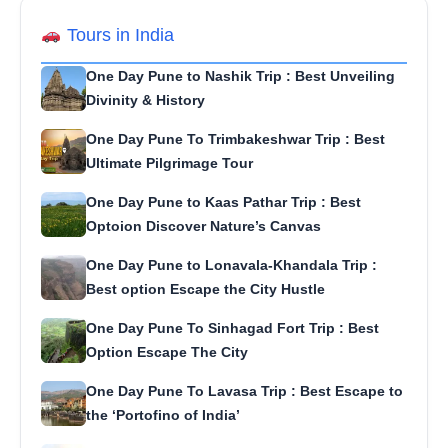
Tours in India
One Day Pune to Nashik Trip : Best Unveiling
Divinity & History
One Day Pune To Trimbakeshwar Trip : Best
Ultimate Pilgrimage Tour
One Day Pune to Kaas Pathar Trip : Best
Optoion Discover Nature’s Canvas
One Day Pune to Lonavala-Khandala Trip :
Best option Escape the City Hustle
One Day Pune To Sinhagad Fort Trip : Best
Option Escape The City
One Day Pune To Lavasa Trip : Best Escape to
the ‘Portofino of India’