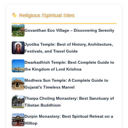
Religious /Spiritual Sites
Govardhan Eco Village – Discovering Serenity
Jyotiba Temple: Best of History, Architecture,
Festivals, and Travel Guide
Dwarkadhish Temple: Best Complete Guide to
the Kingdom of Lord Krishna
Modhera Sun Temple: A Complete Guide to
Gujarat’s Timeless Marvel
Tharpa Choling Monastery: Best Sanctuary of
Tibetan Buddhism
Durpin Monastery: Best Spiritual Retreat on a
Hilltop