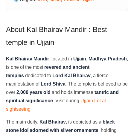
About Kal Bhairav Mandir : Best
temple in Ujjain
Kal Bhairav Mandir
, located in
Ujjain, Madhya Pradesh
,
is one of the most
revered and ancient
temples
dedicated to
Lord Kal Bhairav
, a fierce
manifestation of
Lord Shiva
. The temple is believed to be
over
2,000 years old
and holds immense
tantric and
spiritual significance
. Visit during
Ujjain Local
sightseeing
The main deity,
Kal Bhairav
, is depicted as a
black
stone idol adorned with silver ornaments
, holding