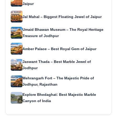
Jaipur
Jal Mahal – Biggest Floating Jewel of Jaipur
Umaid Bhawan Museum – The Royal Heritage
Treasure of Jodhpur
Amber Palace – Best Royal Gem of Jaipur
Jaswant Thada – Best Marble Jewel of
Jodhpur
Mehrangarh Fort – The Majestic Pride of
Jodhpur, Rajasthan
Explore Bhedaghat: Best Majestic Marble
Canyon of India