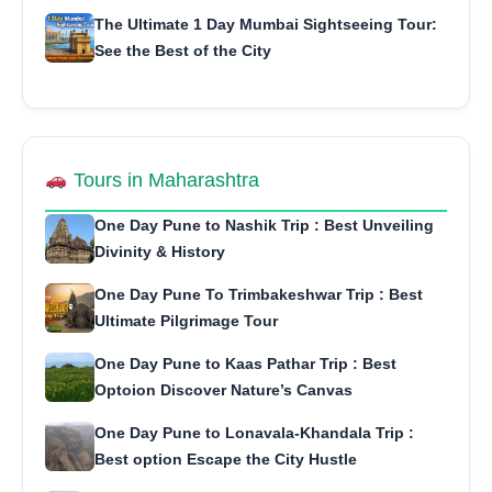
The Ultimate 1 Day Mumbai Sightseeing Tour:
See the Best of the City
Tours in Maharashtra
One Day Pune to Nashik Trip : Best Unveiling
Divinity & History
One Day Pune To Trimbakeshwar Trip : Best
Ultimate Pilgrimage Tour
One Day Pune to Kaas Pathar Trip : Best
Optoion Discover Nature’s Canvas
One Day Pune to Lonavala-Khandala Trip :
Best option Escape the City Hustle