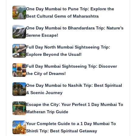
One Day Mumbai to Pune Trip: Explore the
Best Cultural Gems of Maharashtra
One Day Mumbai to Bhandardara Trip: Nature’s
Serene Escape!
Full Day North Mumbai Sightseeing Trip:
Explore Beyond the Usual!
Full Day Mumbai Sightseeing Trip: Discover
the City of Dreams!
One Day Mumbai to Nashik Trip: Best Spiritual
& Scenic Journey
Escape the City: Your Perfect 1 Day Mumbai To
Matheran Trip Guide
Your Complete Guide to a 1 Day Mumbai To
Shirdi Trip: Best Spiritual Getaway