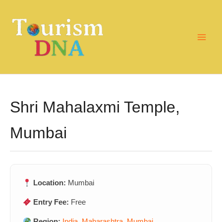
Skip
to
content
Shri Mahalaxmi Temple,
Mumbai
Location:
Mumbai
Entry Fee:
Free
Region:
India
,
Maharashtra
,
Mumbai