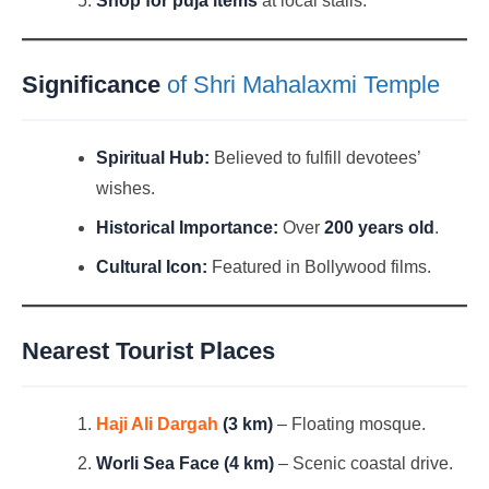
Shop for puja items
at local stalls.
Significance
of Shri Mahalaxmi Temple
Spiritual Hub:
Believed to fulfill devotees’
wishes.
Historical Importance:
Over
200 years old
.
Cultural Icon:
Featured in Bollywood films.
Nearest Tourist Places
Haji Ali Dargah
(3 km)
– Floating mosque.
Worli Sea Face (4 km)
– Scenic coastal drive.