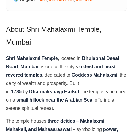
About Shri Mahalaxmi Temple,
Mumbai
Shri Mahalaxmi Temple
, located in
Bhulabhai Desai
Road, Mumbai
, is one of the city’s
oldest and most
revered temples
, dedicated to
Goddess Mahalaxmi
, the
deity of wealth and prosperity. Built
in
1785
by
Dharmakshayji Harkul
, the temple is perched
on a
small hillock near the Arabian Sea
, offering a
serene spiritual retreat.
The temple houses
three deities
–
Mahalaxmi,
Mahakali, and Mahasaraswati
– symbolizing
power,