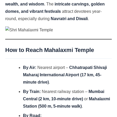
wealth, and wisdom
. The
intricate carvings, golden
domes, and vibrant festivals
attract devotees year-
round, especially during
Navratri and Diwali
.
How to Reach Mahalaxmi Temple
By Air:
Nearest airport –
Chhatrapati Shivaji
Maharaj International Airport (17 km, 45-
minute drive)
.
By Train:
Nearest railway station –
Mumbai
Central (2 km, 10-minute drive)
or
Mahalaxmi
Station (500 m, 5-minute walk)
.
By Road: