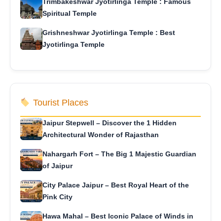
Trimbakeshwar Jyotirlinga Temple : Famous
Spiritual Temple
Grishneshwar Jyotirlinga Temple : Best
Jyotirlinga Temple
Tourist Places
Jaipur Stepwell – Discover the 1 Hidden
Architectural Wonder of Rajasthan
Nahargarh Fort – The Big 1 Majestic Guardian
of Jaipur
City Palace Jaipur – Best Royal Heart of the
Pink City
Hawa Mahal – Best Iconic Palace of Winds in