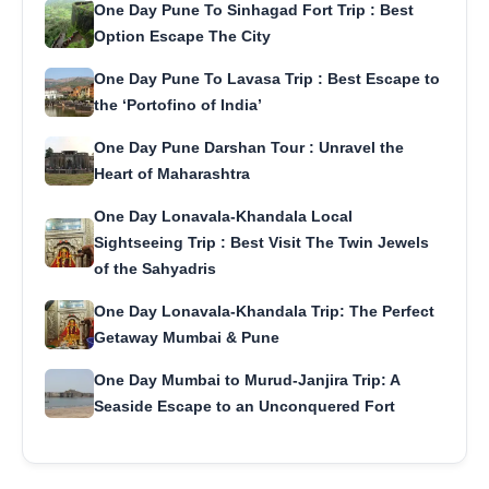
One Day Pune To Sinhagad Fort Trip : Best
Option Escape The City
One Day Pune To Lavasa Trip : Best Escape to
the ‘Portofino of India’
One Day Pune Darshan Tour : Unravel the
Heart of Maharashtra
One Day Lonavala-Khandala Local
Sightseeing Trip : Best Visit The Twin Jewels
of the Sahyadris
One Day Lonavala-Khandala Trip: The Perfect
Getaway Mumbai & Pune
One Day Mumbai to Murud-Janjira Trip: A
Seaside Escape to an Unconquered Fort