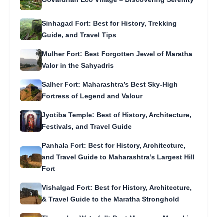
Sinhagad Fort: Best for History, Trekking
Guide, and Travel Tips
Mulher Fort: Best Forgotten Jewel of Maratha
Valor in the Sahyadris
Salher Fort: Maharashtra’s Best Sky-High
Fortress of Legend and Valour
Jyotiba Temple: Best of History, Architecture,
Festivals, and Travel Guide
Panhala Fort: Best for History, Architecture,
and Travel Guide to Maharashtra’s Largest Hill
Fort
Vishalgad Fort: Best for History, Architecture,
& Travel Guide to the Maratha Stronghold