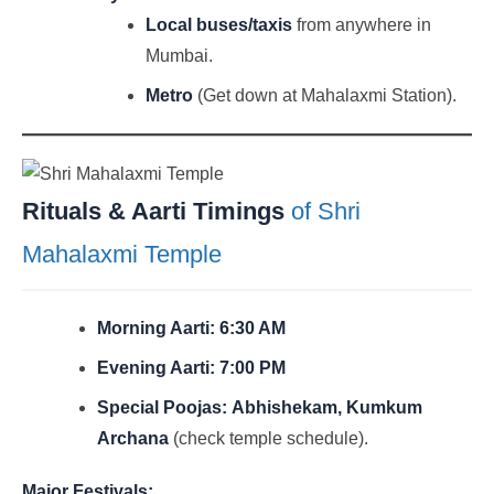
Local buses/taxis
from anywhere in
Mumbai.
Metro
(Get down at Mahalaxmi Station).
Rituals & Aarti Timings
of Shri
Mahalaxmi Temple
Morning Aarti:
6:30 AM
Evening Aarti:
7:00 PM
Special Poojas:
Abhishekam, Kumkum
Archana
(check temple schedule).
Major Festivals: