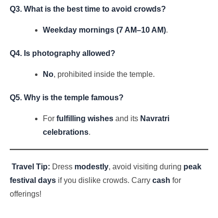
Q3. What is the best time to avoid crowds?
Weekday mornings (7 AM–10 AM)
.
Q4. Is photography allowed?
No
, prohibited inside the temple.
Q5. Why is the temple famous?
For
fulfilling wishes
and its
Navratri
celebrations
.
Travel Tip:
Dress
modestly
, avoid visiting during
peak
festival days
if you dislike crowds. Carry
cash
for
offerings!