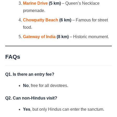
Marine Drive
(5 km)
– Queen’s Necklace
promenade.
Chowpatty Beach
(6 km)
– Famous for street
food.
Gateway of India
(8 km)
– Historic monument.
FAQs
Q1. Is there an entry fee?
No
, free for all devotees.
Q2. Can non-Hindus visit?
Yes
, but only Hindus can enter the sanctum.