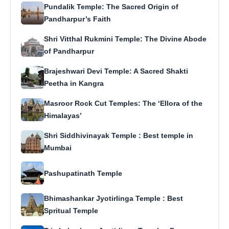
Pundalik Temple: The Sacred Origin of
Pandharpur’s Faith
Shri Vitthal Rukmini Temple: The Divine Abode
of Pandharpur
Brajeshwari Devi Temple: A Sacred Shakti
Peetha in Kangra
Masroor Rock Cut Temples: The ‘Ellora of the
Himalayas’
Shri Siddhivinayak Temple : Best temple in
Mumbai
Pashupatinath Temple
Bhimashankar Jyotirlinga Temple : Best
Spritual Temple