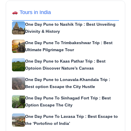
Tours in India
One Day Pune to Nashik Trip : Best Unveiling
Divinity & History
One Day Pune To Trimbakeshwar Trip : Best
Ultimate Pilgrimage Tour
One Day Pune to Kaas Pathar Trip : Best
Optoion Discover Nature’s Canvas
One Day Pune to Lonavala-Khandala Trip :
Best option Escape the City Hustle
One Day Pune To Sinhagad Fort Trip : Best
Option Escape The City
One Day Pune To Lavasa Trip : Best Escape to
the ‘Portofino of India’