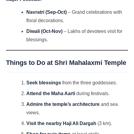
Navratri (Sep-Oct)
– Grand celebrations with
floral decorations.
Diwali (Oct-Nov)
– Lakhs of devotees visit for
blessings.
Things to Do at
Shri Mahalaxmi Temple
Seek blessings
from the three goddesses.
Attend the Maha Aarti
during festivals.
Admire the temple’s architecture
and sea
views.
Visit the nearby Haji Ali Dargah
(3 km).