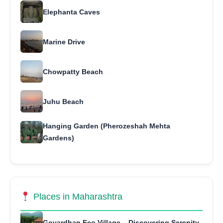
Elephanta Caves
Marine Drive
Chowpatty Beach
Juhu Beach
Hanging Garden (Pherozeshah Mehta
Gardens)
Places in Maharashtra
Govardhan Eco Village – Discovering Serenity