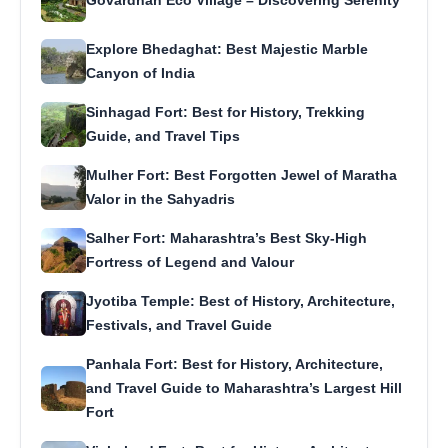
Explore Bhedaghat: Best Majestic Marble
Canyon of India
Sinhagad Fort: Best for History, Trekking
Guide, and Travel Tips
Mulher Fort: Best Forgotten Jewel of Maratha
Valor in the Sahyadris
Salher Fort: Maharashtra’s Best Sky-High
Fortress of Legend and Valour
Jyotiba Temple: Best of History, Architecture,
Festivals, and Travel Guide
Panhala Fort: Best for History, Architecture,
and Travel Guide to Maharashtra’s Largest Hill
Fort