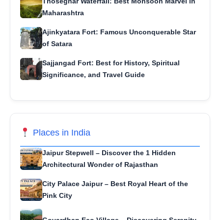
Thoseghar Waterfall: Best Monsoon Marvel in
Maharashtra
Ajinkyatara Fort: Famous Unconquerable Star
of Satara
Sajjangad Fort: Best for History, Spiritual
Significance, and Travel Guide
Places in India
Jaipur Stepwell – Discover the 1 Hidden
Architectural Wonder of Rajasthan
City Palace Jaipur – Best Royal Heart of the
Pink City
Govardhan Eco Village – Discovering Serenity