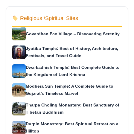
Religious /Spiritual Sites
Govardhan Eco Village – Discovering Serenity
Jyotiba Temple: Best of History, Architecture,
Festivals, and Travel Guide
Dwarkadhish Temple: Best Complete Guide to
the Kingdom of Lord Krishna
Modhera Sun Temple: A Complete Guide to
Gujarat’s Timeless Marvel
Tharpa Choling Monastery: Best Sanctuary of
Tibetan Buddhism
Durpin Monastery: Best Spiritual Retreat on a
Hilltop