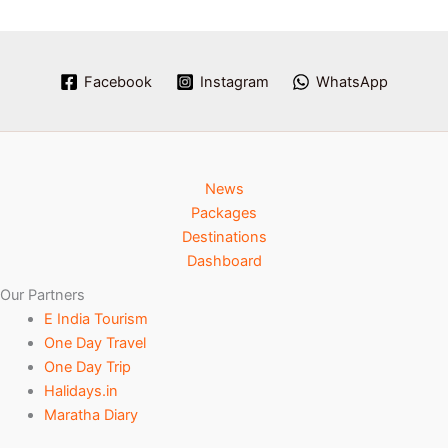
Facebook
Instagram
WhatsApp
News
Packages
Destinations
Dashboard
Our Partners
E India Tourism
One Day Travel
One Day Trip
Halidays.in
Maratha Diary