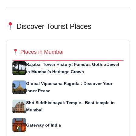
Discover Tourist Places
Places in Mumbai
Rajabai Tower History: Famous Gothic Jewel
in Mumbai’s Heritage Crown
Global Vipassana Pagoda : Discover Your
Inner Peace
Shri Siddhivinayak Temple : Best temple in
Mumbai
Gateway of India