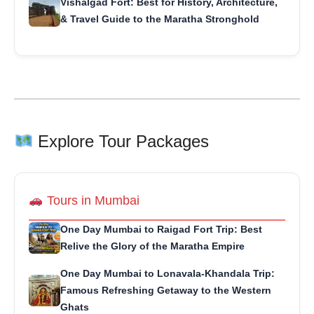
Vishalgad Fort: Best for History, Architecture,
& Travel Guide to the Maratha Stronghold
Explore Tour Packages
Tours in Mumbai
One Day Mumbai to Raigad Fort Trip: Best
Relive the Glory of the Maratha Empire
One Day Mumbai to Lonavala-Khandala Trip:
Famous Refreshing Getaway to the Western
Ghats