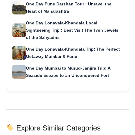
One Day Pune Darshan Tour : Unravel the
Heart of Maharashtra
One Day Lonavala-Khandala Local
Sightseeing Trip : Best Visit The Twin Jewels
of the Sahyadris
One Day Lonavala-Khandala Trip: The Perfect
Getaway Mumbai & Pune
One Day Mumbai to Murud-Janjira Trip: A
Seaside Escape to an Unconquered Fort
Explore Similar Categories