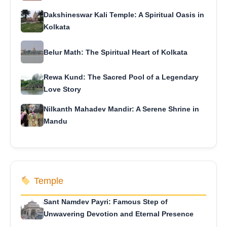
Dakshineswar Kali Temple: A Spiritual Oasis in
Kolkata
Belur Math: The Spiritual Heart of Kolkata
Rewa Kund: The Sacred Pool of a Legendary
Love Story
Nilkanth Mahadev Mandir: A Serene Shrine in
Mandu
Temple
Sant Namdev Payri: Famous Step of
Unwavering Devotion and Eternal Presence