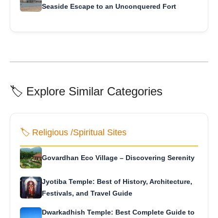
Seaside Escape to an Unconquered Fort
🏷️ Explore Similar Categories
🏷️ Religious /Spiritual Sites
Govardhan Eco Village – Discovering Serenity
Jyotiba Temple: Best of History, Architecture,
Festivals, and Travel Guide
Dwarkadhish Temple: Best Complete Guide to