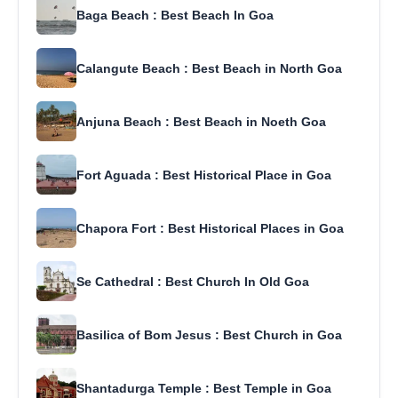
Baga Beach : Best Beach In Goa
Calangute Beach : Best Beach in North Goa
Anjuna Beach : Best Beach in Noeth Goa
Fort Aguada : Best Historical Place in Goa
Chapora Fort : Best Historical Places in Goa
Se Cathedral : Best Church In Old Goa
Basilica of Bom Jesus : Best Church in Goa
Shantadurga Temple : Best Temple in Goa