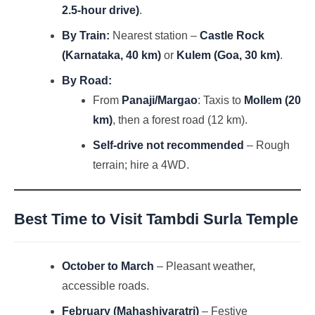
2.5-hour drive)
.
By Train:
Nearest station –
Castle Rock
(Karnataka, 40 km)
or
Kulem (Goa, 30 km)
.
By Road:
From
Panaji/Margao
: Taxis to
Mollem (20
km)
, then a forest road (12 km).
Self-drive not recommended
– Rough
terrain; hire a 4WD.
Best Time to Visit
Tambdi Surla Temple
October to March
– Pleasant weather,
accessible roads.
February (Mahashivaratri)
– Festive