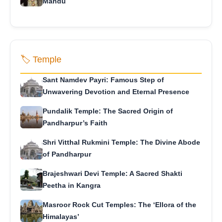
Mandu
🏷️ Temple
Sant Namdev Payri: Famous Step of
Unwavering Devotion and Eternal Presence
Pundalik Temple: The Sacred Origin of
Pandharpur’s Faith
Shri Vitthal Rukmini Temple: The Divine Abode
of Pandharpur
Brajeshwari Devi Temple: A Sacred Shakti
Peetha in Kangra
Masroor Rock Cut Temples: The ‘Ellora of the
Himalayas’