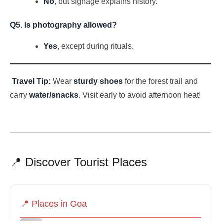
No
, but signage explains history.
Q5. Is photography allowed?
Yes
, except during rituals.
Travel Tip:
Wear
sturdy shoes
for the forest trail and
carry
water/snacks
. Visit early to avoid afternoon heat!
📍 Discover Tourist Places
📍 Places in Goa