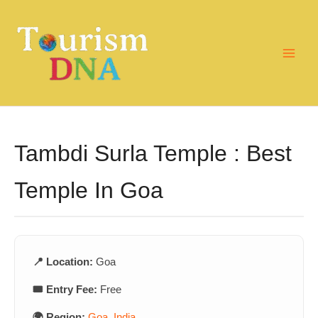
Skip
to
content
Tambdi Surla Temple : Best
Temple In Goa
📍 Location:
Goa
🎟️ Entry Fee:
Free
🌍 Region:
Goa
,
India