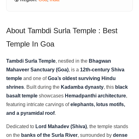
About Tambdi Surla Temple : Best
Temple In Goa
Tambdi Surla Temple
, nestled in the
Bhagwan
Mahaveer Sanctuary (Goa)
, is a
12th-century Shiva
temple
and one of
Goa’s oldest surviving Hindu
shrines
. Built during the
Kadamba dynasty
, this
black
basalt temple
showcases
Hemadpanthi architecture
,
featuring intricate carvings of
elephants, lotus motifs,
and a pyramidal roof
.
Dedicated to
Lord Mahadev (Shiva)
, the temple stands
on the
banks of the Surla River
, surrounded by
dense