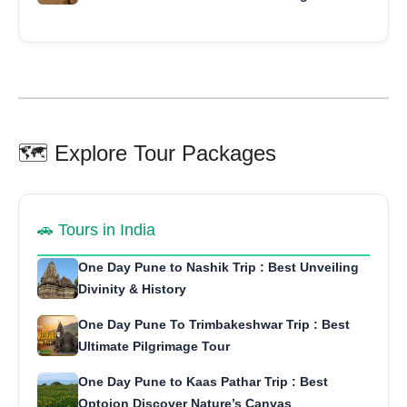
🗺️ Explore Tour Packages
🚗 Tours in India
One Day Pune to Nashik Trip : Best Unveiling
Divinity & History
One Day Pune To Trimbakeshwar Trip : Best
Ultimate Pilgrimage Tour
One Day Pune to Kaas Pathar Trip : Best
Optoion Discover Nature’s Canvas