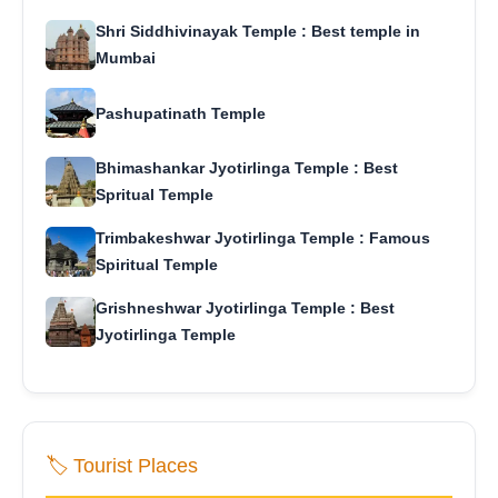
Shri Siddhivinayak Temple : Best temple in
Mumbai
Pashupatinath Temple
Bhimashankar Jyotirlinga Temple : Best
Spritual Temple
Trimbakeshwar Jyotirlinga Temple : Famous
Spiritual Temple
Grishneshwar Jyotirlinga Temple : Best
Jyotirlinga Temple
🏷️ Tourist Places