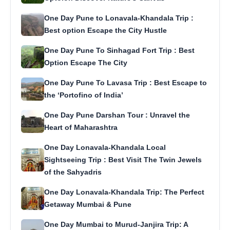
One Day Pune to Lonavala-Khandala Trip :
Best option Escape the City Hustle
One Day Pune To Sinhagad Fort Trip : Best
Option Escape The City
One Day Pune To Lavasa Trip : Best Escape to
the ‘Portofino of India’
One Day Pune Darshan Tour : Unravel the
Heart of Maharashtra
One Day Lonavala-Khandala Local
Sightseeing Trip : Best Visit The Twin Jewels
of the Sahyadris
One Day Lonavala-Khandala Trip: The Perfect
Getaway Mumbai & Pune
One Day Mumbai to Murud-Janjira Trip: A