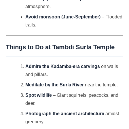
atmosphere.
Avoid monsoon (June-September)
– Flooded
trails.
Things to Do at
Tambdi Surla Temple
Admire the Kadamba-era carvings
on walls
and pillars.
Meditate by the Surla River
near the temple.
Spot wildlife
– Giant squirrels, peacocks, and
deer.
Photograph the ancient architecture
amidst
greenery.