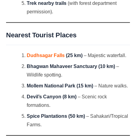
Trek nearby trails
(with forest department
permission).
Nearest Tourist Places
Dudhsagar Falls
(25 km)
– Majestic waterfall.
Bhagwan Mahaveer Sanctuary (10 km)
–
Wildlife spotting.
Mollem National Park (15 km)
– Nature walks.
Devil’s Canyon (8 km)
– Scenic rock
formations.
Spice Plantations (50 km)
– Sahakari/Tropical
Farms.