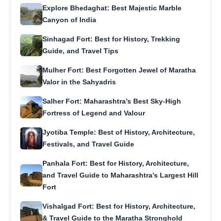
Explore Bhedaghat: Best Majestic Marble
Canyon of India
Sinhagad Fort: Best for History, Trekking
Guide, and Travel Tips
Mulher Fort: Best Forgotten Jewel of Maratha
Valor in the Sahyadris
Salher Fort: Maharashtra’s Best Sky-High
Fortress of Legend and Valour
Jyotiba Temple: Best of History, Architecture,
Festivals, and Travel Guide
Panhala Fort: Best for History, Architecture,
and Travel Guide to Maharashtra’s Largest Hill
Fort
Vishalgad Fort: Best for History, Architecture,
& Travel Guide to the Maratha Stronghold