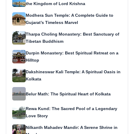
the Kingdom of Lord Krishna
Modhera Sun Temple: A Complete Guide to
Gujarat’s Timeless Marvel
Tharpa Choling Monastery: Best Sanctuary of
Tibetan Buddhism
Durpin Monastery: Best Spiritual Retreat on a
Hilltop
Dakshineswar Kali Temple: A Spiritual Oasis in
Kolkata
Belur Math: The Spiritual Heart of Kolkata
Rewa Kund: The Sacred Pool of a Legendary
Love Story
Nilkanth Mahadev Mandir: A Serene Shrine in