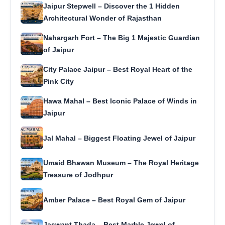
Jaipur Stepwell – Discover the 1 Hidden
Architectural Wonder of Rajasthan
Nahargarh Fort – The Big 1 Majestic Guardian
of Jaipur
City Palace Jaipur – Best Royal Heart of the
Pink City
Hawa Mahal – Best Iconic Palace of Winds in
Jaipur
Jal Mahal – Biggest Floating Jewel of Jaipur
Umaid Bhawan Museum – The Royal Heritage
Treasure of Jodhpur
Amber Palace – Best Royal Gem of Jaipur
Jaswant Thada – Best Marble Jewel of