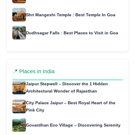
Shri Mangeshi Temple : Best Temple In Goa
Dudhsagar Falls : Best Places to Visit in Goa
📍 Places in India
Jaipur Stepwell – Discover the 1 Hidden
Architectural Wonder of Rajasthan
City Palace Jaipur – Best Royal Heart of the
Pink City
Govardhan Eco Village – Discovering Serenity