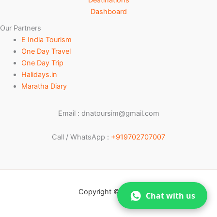
Destinations
Dashboard
Our Partners
E India Tourism
One Day Travel
One Day Trip
Halidays.in
Maratha Diary
Email : dnatoursim@gmail.com
Call / WhatsApp :
+919702707007
Copyright © 2026
Chat with us