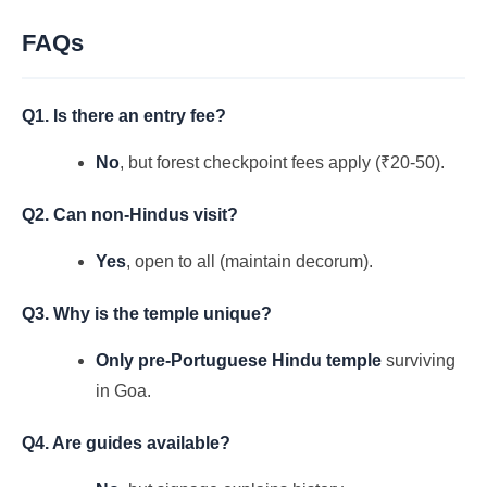
FAQs
Q1. Is there an entry fee?
No
, but forest checkpoint fees apply (₹20-50).
Q2. Can non-Hindus visit?
Yes
, open to all (maintain decorum).
Q3. Why is the temple unique?
Only pre-Portuguese Hindu temple
surviving
in Goa.
Q4. Are guides available?