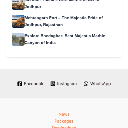
Jodhpur
Mehrangarh Fort – The Majestic Pride of
Jodhpur, Rajasthan
Explore Bhedaghat: Best Majestic Marble
Canyon of India
Facebook
Instagram
WhatsApp
News
Packages