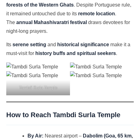
forests of the Western Ghats
. Despite Portuguese rule,
it remained untouched due to its
remote location
.
The
annual Mahashivaratri festival
draws devotees for
night-long prayers.
Its
serene setting
and
historical significance
make it a
must-visit for
history buffs and spiritual seekers
.
Tambdi Surla Temple
How to Reach Tambdi Surla Temple
By Air:
Nearest airport –
Dabolim (Goa, 65 km,