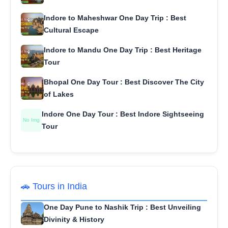
Indore to Maheshwar One Day Trip : Best
Cultural Escape
Indore to Mandu One Day Trip : Best Heritage
Tour
Bhopal One Day Tour : Best Discover The City
of Lakes
Indore One Day Tour : Best Indore Sightseeing
No Img
Tour
🚗 Tours in India
One Day Pune to Nashik Trip : Best Unveiling
Divinity & History