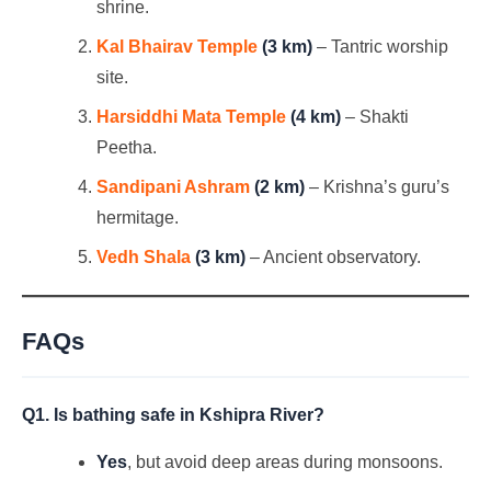
shrine.
Kal Bhairav Temple
(3 km)
– Tantric worship
site.
Harsiddhi Mata Temple
(4 km)
– Shakti
Peetha.
Sandipani Ashram
(2 km)
– Krishna’s guru’s
hermitage.
Vedh Shala
(3 km)
– Ancient observatory.
FAQs
Q1. Is bathing safe in Kshipra River?
Yes
, but avoid deep areas during monsoons.