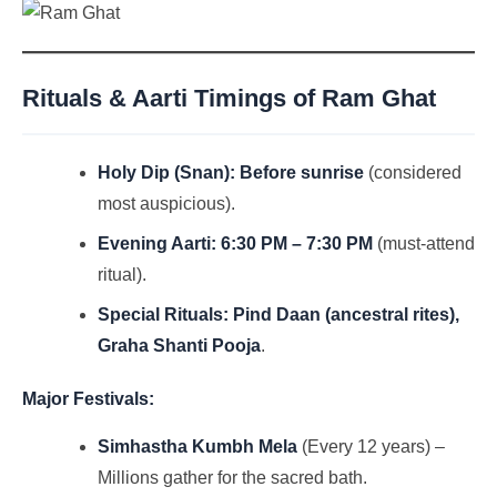
Rituals & Aarti Timings of Ram Ghat
Holy Dip (Snan):
Before sunrise
(considered
most auspicious).
Evening Aarti:
6:30 PM – 7:30 PM
(must-attend
ritual).
Special Rituals:
Pind Daan (ancestral rites),
Graha Shanti Pooja
.
Major Festivals:
Simhastha Kumbh Mela
(Every 12 years) –
Millions gather for the sacred bath.