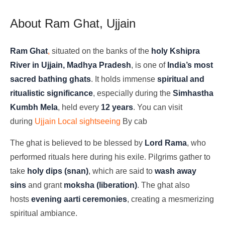
About Ram Ghat, Ujjain
Ram Ghat
,
situated on the banks of the
holy Kshipra
River in Ujjain, Madhya Pradesh
, is one of
India’s most
sacred bathing ghats
. It holds immense
spiritual and
ritualistic significance
, especially during the
Simhastha
Kumbh Mela
, held every
12 years
. You can visit
during
Ujjain Local sightseeing
By cab
The ghat is believed to be blessed by
Lord Rama
, who
performed rituals here during his exile. Pilgrims gather to
take
holy dips (snan)
, which are said to
wash away
sins
and grant
moksha (liberation)
. The ghat also
hosts
evening aarti ceremonies
, creating a mesmerizing
spiritual ambiance.