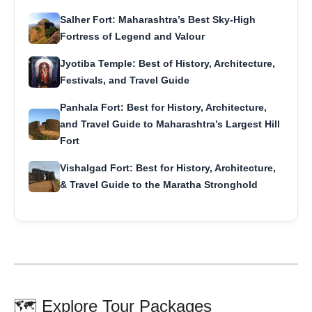
Salher Fort: Maharashtra’s Best Sky-High
Fortress of Legend and Valour
Jyotiba Temple: Best of History, Architecture,
Festivals, and Travel Guide
Panhala Fort: Best for History, Architecture,
and Travel Guide to Maharashtra’s Largest Hill
Fort
Vishalgad Fort: Best for History, Architecture,
& Travel Guide to the Maratha Stronghold
🗺️ Explore Tour Packages