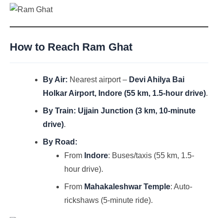
How to Reach Ram Ghat
By Air:
Nearest airport –
Devi Ahilya Bai
Holkar Airport, Indore (55 km, 1.5-hour drive)
.
By Train:
Ujjain Junction (3 km, 10-minute
drive)
.
By Road:
From
Indore
: Buses/taxis (55 km, 1.5-
hour drive).
From
Mahakaleshwar Temple
: Auto-
rickshaws (5-minute ride).