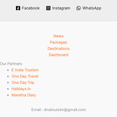
Facebook
Instagram
WhatsApp
News
Packages
Destinations
Dashboard
Our Partners
E India Tourism
One Day Travel
One Day Trip
Halidays.in
Maratha Diary
Email : dnatoursim@gmail.com