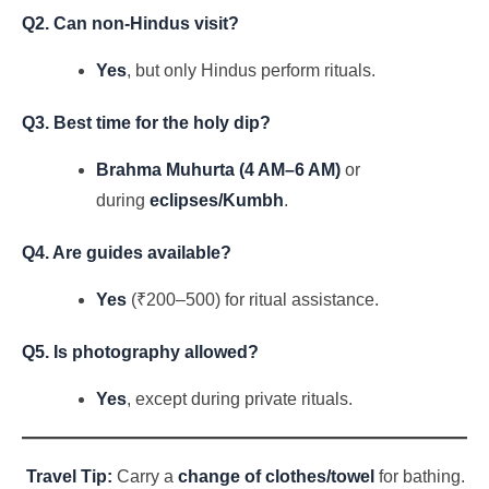
Q2. Can non-Hindus visit?
Yes
, but only Hindus perform rituals.
Q3. Best time for the holy dip?
Brahma Muhurta (4 AM–6 AM)
or
during
eclipses/Kumbh
.
Q4. Are guides available?
Yes
(₹200–500) for ritual assistance.
Q5. Is photography allowed?
Yes
, except during private rituals.
Travel Tip:
Carry a
change of clothes/towel
for bathing.