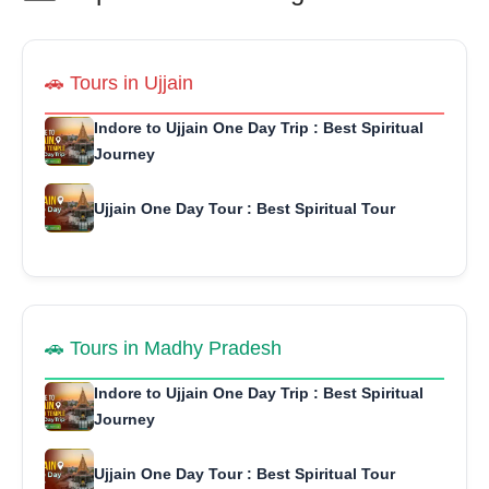
🚗 Tours in Ujjain
Indore to Ujjain One Day Trip : Best Spiritual
Journey
Ujjain One Day Tour : Best Spiritual Tour
🚗 Tours in Madhy Pradesh
Indore to Ujjain One Day Trip : Best Spiritual
Journey
Ujjain One Day Tour : Best Spiritual Tour