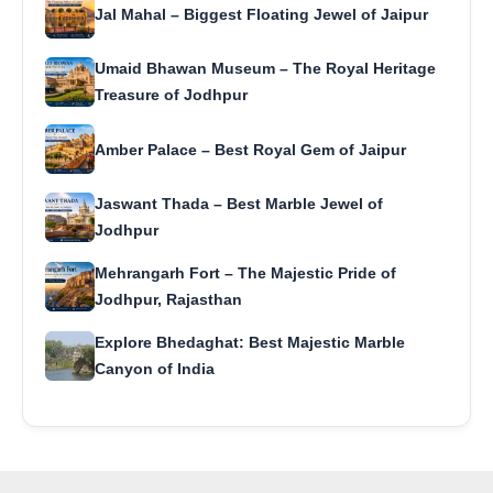
Jal Mahal – Biggest Floating Jewel of Jaipur
Umaid Bhawan Museum – The Royal Heritage
Treasure of Jodhpur
Amber Palace – Best Royal Gem of Jaipur
Jaswant Thada – Best Marble Jewel of
Jodhpur
Mehrangarh Fort – The Majestic Pride of
Jodhpur, Rajasthan
Explore Bhedaghat: Best Majestic Marble
Canyon of India