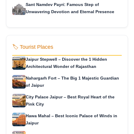
Sant Namdev Payri: Famous Step of
Unwavering Devotion and Eternal Presence
🏷️ Tourist Places
Jaipur Stepwell – Discover the 1 Hidden
Architectural Wonder of Rajasthan
Nahargarh Fort – The Big 1 Majestic Guardian
of Jaipur
City Palace Jaipur – Best Royal Heart of the
Pink City
Hawa Mahal – Best Iconic Palace of Winds in
Jaipur