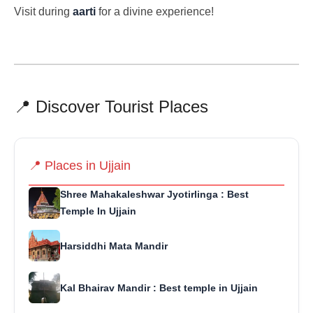
Visit during
aarti
for a divine experience!
📍 Discover Tourist Places
📍 Places in Ujjain
Shree Mahakaleshwar Jyotirlinga : Best
Temple In Ujjain
Harsiddhi Mata Mandir
Kal Bhairav Mandir : Best temple in Ujjain