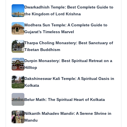
Dwarkadhish Temple: Best Complete Guide to
the Kingdom of Lord Krishna
Modhera Sun Temple: A Complete Guide to
Gujarat’s Timeless Marvel
Tharpa Choling Monastery: Best Sanctuary of
Tibetan Buddhism
Durpin Monastery: Best Spiritual Retreat on a
Hilltop
Dakshineswar Kali Temple: A Spiritual Oasis in
Kolkata
Belur Math: The Spiritual Heart of Kolkata
Nilkanth Mahadev Mandir: A Serene Shrine in
Mandu