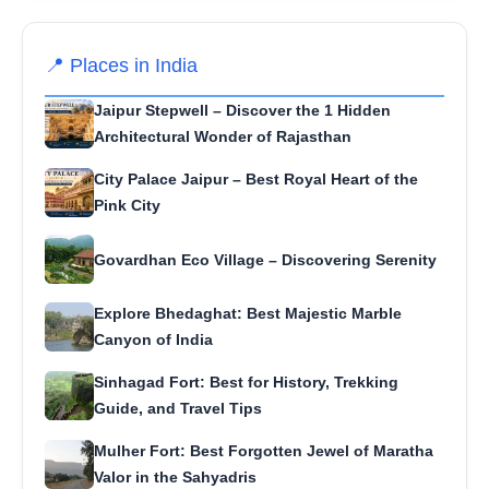
📍 Places in India
Jaipur Stepwell – Discover the 1 Hidden
Architectural Wonder of Rajasthan
City Palace Jaipur – Best Royal Heart of the
Pink City
Govardhan Eco Village – Discovering Serenity
Explore Bhedaghat: Best Majestic Marble
Canyon of India
Sinhagad Fort: Best for History, Trekking
Guide, and Travel Tips
Mulher Fort: Best Forgotten Jewel of Maratha
Valor in the Sahyadris