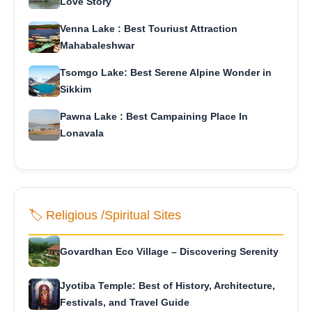
Love Story
Venna Lake : Best Touriust Attraction
Mahabaleshwar
Tsomgo Lake: Best Serene Alpine Wonder in
Sikkim
Pawna Lake : Best Campaining Place In
Lonavala
🏷️ Religious /Spiritual Sites
Govardhan Eco Village – Discovering Serenity
Jyotiba Temple: Best of History, Architecture,
Festivals, and Travel Guide