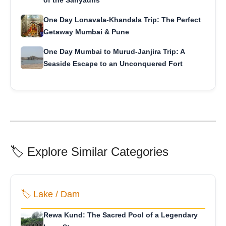
of the Sahyadris
One Day Lonavala-Khandala Trip: The Perfect
Getaway Mumbai & Pune
One Day Mumbai to Murud-Janjira Trip: A
Seaside Escape to an Unconquered Fort
🏷️ Explore Similar Categories
🏷️ Lake / Dam
Rewa Kund: The Sacred Pool of a Legendary