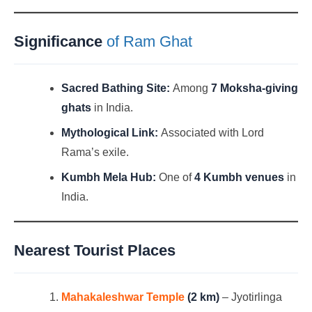
Significance
of Ram Ghat
Sacred Bathing Site:
Among
7 Moksha-giving
ghats
in India.
Mythological Link:
Associated with Lord
Rama’s exile.
Kumbh Mela Hub:
One of
4 Kumbh venues
in
India.
Nearest Tourist Places
Mahakaleshwar Temple
(2 km)
– Jyotirlinga