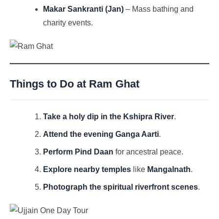
Makar Sankranti (Jan)
– Mass bathing and
charity events.
Things to Do at Ram Ghat
Take a holy dip in the Kshipra River
.
Attend the evening Ganga Aarti
.
Perform Pind Daan
for ancestral peace.
Explore nearby temples
like
Mangalnath
.
Photograph the spiritual riverfront scenes
.