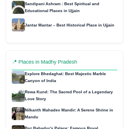
Sandipani Ashram : Best Spiritual and
Educational Places in Ujjain
Jantar Mantar – Best Historical Place in Ujjain
📍 Places in Madhy Pradesh
Explore Bhedaghat: Best Majestic Marble
Canyon of India
Rewa Kund: The Sacred Pool of a Legendary
Love Story
Nilkanth Mahadev Mandir: A Serene Shrine in
Mandu
Baz Bahadur’s Palace: Famous Royal