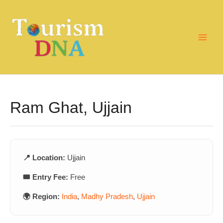
Skip
to
content
Ram Ghat, Ujjain
📍 Location:
Ujjain
🎟️ Entry Fee:
Free
🌍 Region:
India
,
Madhy Pradesh
,
Ujjain