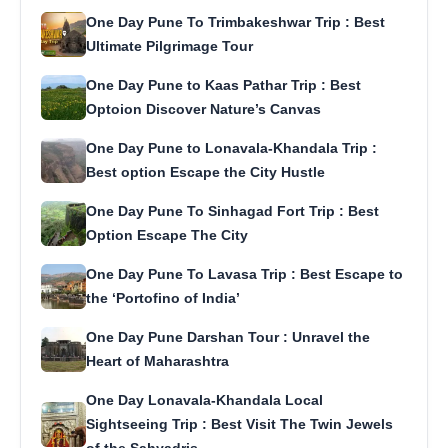
One Day Pune To Trimbakeshwar Trip : Best
Ultimate Pilgrimage Tour
One Day Pune to Kaas Pathar Trip : Best
Optoion Discover Nature’s Canvas
One Day Pune to Lonavala-Khandala Trip :
Best option Escape the City Hustle
One Day Pune To Sinhagad Fort Trip : Best
Option Escape The City
One Day Pune To Lavasa Trip : Best Escape to
the ‘Portofino of India’
One Day Pune Darshan Tour : Unravel the
Heart of Maharashtra
One Day Lonavala-Khandala Local
Sightseeing Trip : Best Visit The Twin Jewels