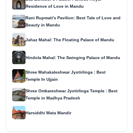
Residence of Love in Mandu
Rani Rupmati’s Pavilion: Best Tale of Love and
Beauty in Mandu
Jahaz Mahal: The Floating Palace of Mandu
Hindola Mahal: The Swinging Palace of Mandu
Shree Mahakaleshwar Jyotirlinga : Best
Temple In Ujjain
Shree Omkareshwar Jyotirlinga Temple : Best
Temple in Madhya Pradesh
Harsiddhi Mata Mandir